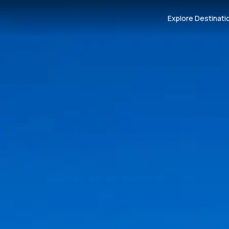
Explore Destinati