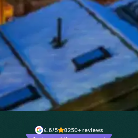
4.6
/5
8250+
reviews