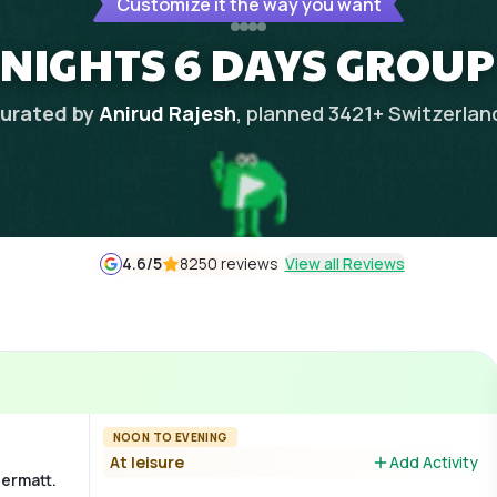
Customize it the way you want
 NIGHTS 6 DAYS GROUP
urated by
Anirud Rajesh
, planned
3421
+
Switzerlan
4.6
/5
8250 reviews
View all Reviews
NOON TO EVENING
At leisure
Add Activity
Zermatt.