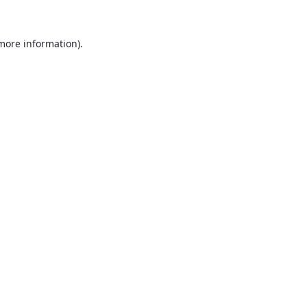
 more information).