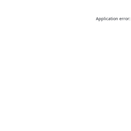
Application error: