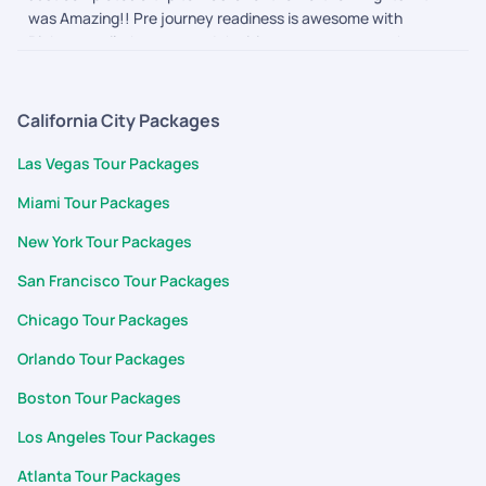
was Amazing!! Pre journey readiness is awesome with
Pickyourtrail, they ensured the itinerary was as per what we
wanted and nothing more or less. The during journey follow
ups and touch points made us feel secure and connected. We
are definitely going to them for our next one
California City Packages
Las Vegas Tour Packages
Miami Tour Packages
New York Tour Packages
San Francisco Tour Packages
Chicago Tour Packages
Orlando Tour Packages
Boston Tour Packages
Los Angeles Tour Packages
Atlanta Tour Packages