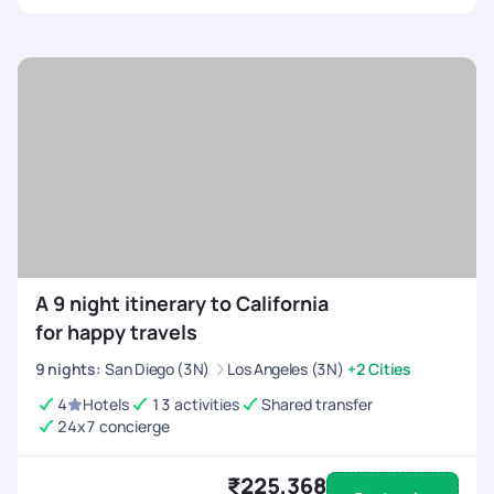
A 9 night itinerary to California
for happy travels
9
nights
:
San Diego (3N)
Los Angeles (3N)
+2 Cities
4
Hotels
13 activities
Shared transfer
24x7 concierge
₹225,368