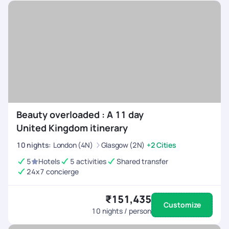
Beauty overloaded : A 11 day
United Kingdom itinerary
10
nights
:
London (4N)
Glasgow (2N)
+2 Cities
5
Hotels
5 activities
Shared transfer
24x7 concierge
₹151,435
Customize
10
nights / person