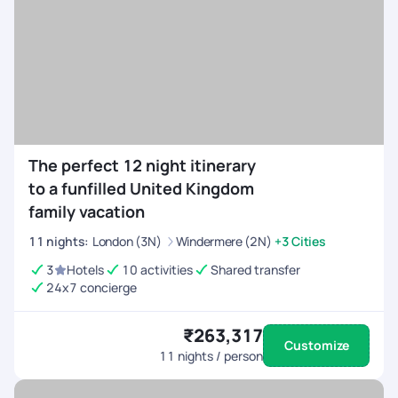
The perfect 12 night itinerary
to a funfilled United Kingdom
family vacation
11
nights
:
London (3N)
Windermere (2N)
+3 Cities
3
Hotels
10 activities
Shared transfer
24x7 concierge
₹263,317
Customize
11
nights / person