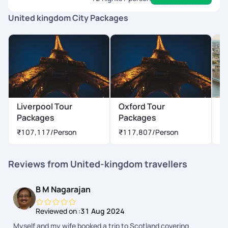
United kingdom City Packages
Liverpool Tour
Oxford Tour
L
Packages
Packages
P
₹107,117
/Person
₹117,807
/Person
₹
Reviews from United-kingdom travellers
B M Nagarajan
Reviewed on :
31 Aug 2024
Myself and my wife booked a trip to Scotland covering