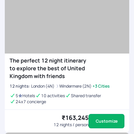
The perfect 12 night itinerary
to explore the best of United
Kingdom with friends
12
nights
:
London (4N)
Windermere (2N)
+3 Cities
5
Hotels
10 activities
Shared transfer
24x7 concierge
₹163,245
Customize
12
nights / person