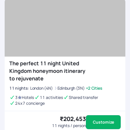
The perfect 11 night United
Kingdom honeymoon itinerary
to rejuvenate
11
nights
:
London (4N)
Edinburgh (3N)
+2 Cities
3
Hotels
11 activities
Shared transfer
24x7 concierge
₹202,453
Customize
11
nights / person