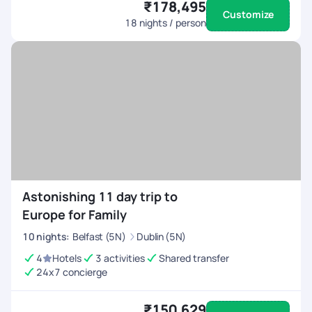
₹178,495
Customize
18
nights / person
Astonishing 11 day trip to
Europe for Family
10
nights
:
Belfast (5N)
Dublin (5N)
4
Hotels
3 activities
Shared transfer
24x7 concierge
₹150,629