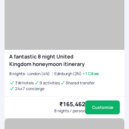
A fantastic 8 night United
Kingdom honeymoon itinerary
8
nights
:
London (4N)
Edinburgh (2N)
+1 Cities
3
Hotels
9 activities
Shared transfer
24x7 concierge
₹165,462
Customize
8
nights / person