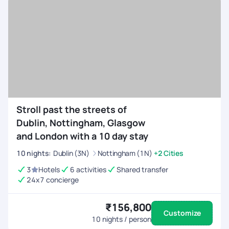
Stroll past the streets of
Dublin, Nottingham, Glasgow
and London with a 10 day stay
10
nights
:
Dublin (3N)
Nottingham (1N)
+2 Cities
3
Hotels
6 activities
Shared transfer
24x7 concierge
₹156,800
Customize
10
nights / person