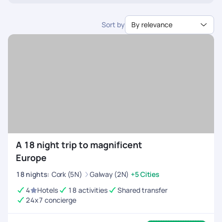
interest.
categories, or even add specific tours and meals.
Sort by
By relevance
A 18 night trip to magnificent
Europe
18
nights
:
Cork (5N)
Galway (2N)
+5 Cities
4
Hotels
18 activities
Shared transfer
24x7 concierge