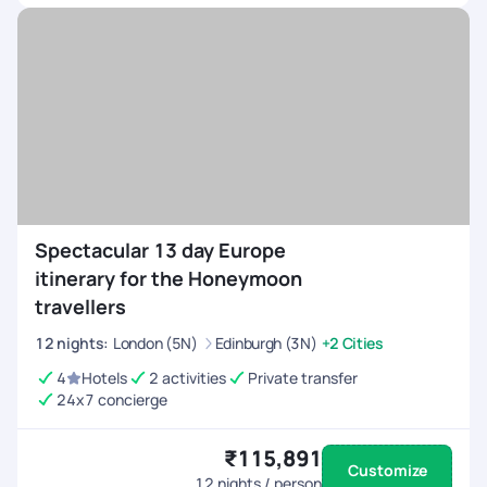
Spectacular 13 day Europe
itinerary for the Honeymoon
travellers
12
nights
:
London (5N)
Edinburgh (3N)
+2 Cities
4
Hotels
2 activities
Private transfer
24x7 concierge
₹115,891
Customize
12
nights / person