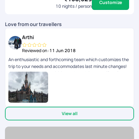
Customize
10
nights / person
Love from our travellers
Arthi
Reviewed on :
11 Jun 2018
An enthusiastic and forthcoming team which customizes the
trip to your needs and accommodates last minute changes!
We had well spaced activities and good time to self explore as
well.
View all