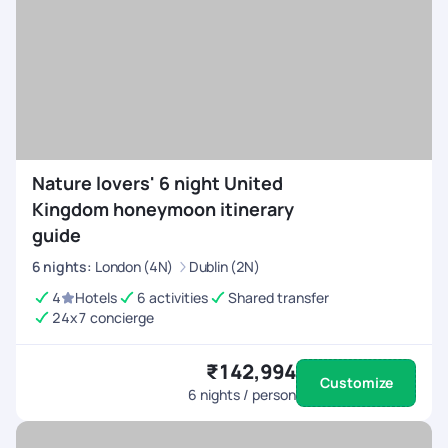
Nature lovers' 6 night United
Kingdom honeymoon itinerary
guide
6
nights
:
London (4N)
Dublin (2N)
4
Hotels
6 activities
Shared transfer
24x7 concierge
₹142,994
Customize
6
nights / person