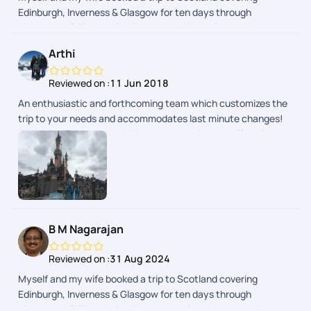
Edinburgh, Inverness & Glasgow for ten days through
pickyourtrail. The whole trip was seamless without a hitch.
Pick of hotels were done with lot of thought to provide hassle-
Arthi
free travel and stay. Whole trip was relaxing as it was
designed to suit your needs. Well done team!
Reviewed on :
11 Jun 2018
An enthusiastic and forthcoming team which customizes the
trip to your needs and accommodates last minute changes!
We had well spaced activities and good time to self explore as
well.
B M Nagarajan
Reviewed on :
31 Aug 2024
Myself and my wife booked a trip to Scotland covering
Edinburgh, Inverness & Glasgow for ten days through
pickyourtrail. The whole trip was seamless without a hitch.