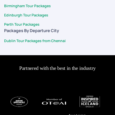
Birmingham Tour Packages
Edinburgh Tour Packages
Perth Tour Packages
Packages By Departure City
Dublin Tour Packages from Chennai
Partnered with the best in the industry