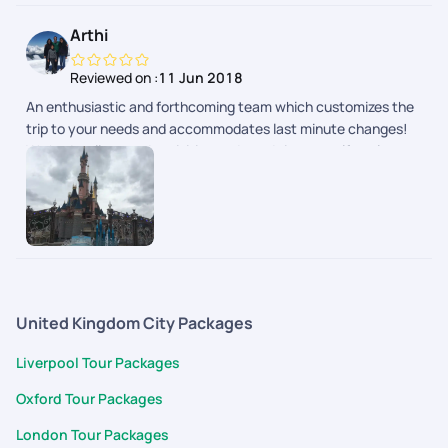
Pick of hotels were done with lot of thought to provide hassle-
Arthi
free travel and stay. Whole trip was relaxing as it was
designed to suit your needs. Well done team!
Reviewed on :
11 Jun 2018
An enthusiastic and forthcoming team which customizes the
trip to your needs and accommodates last minute changes!
We had well spaced activities and good time to self explore as
well.
United Kingdom City Packages
Liverpool Tour Packages
Oxford Tour Packages
London Tour Packages