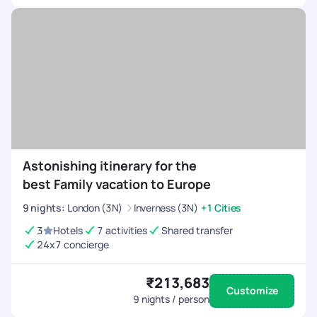
Astonishing itinerary for the
best Family vacation to Europe
9
nights
:
London (3N)
Inverness (3N)
+1 Cities
3
Hotels
7 activities
Shared transfer
24x7 concierge
₹213,683
Customize
9
nights / person