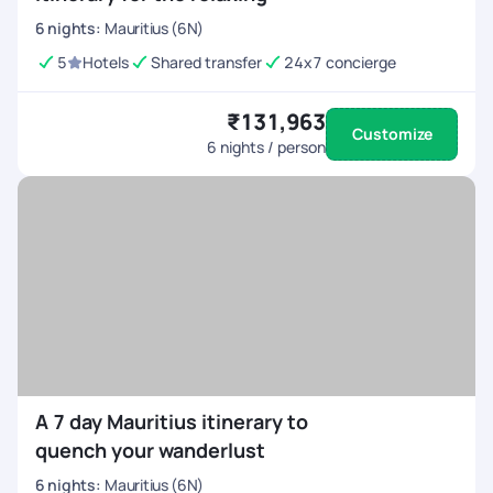
6
nights
:
Mauritius (6N)
5
Hotels
Shared transfer
24x7 concierge
₹131,963
Customize
6
nights / person
A 7 day Mauritius itinerary to
quench your wanderlust
6
nights
:
Mauritius (6N)