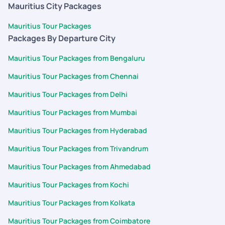
prebook and tickets were not available when we got to know
Mauritius City Packages
about that . So its better to add that to your
recommendations or explained by trip handler so that you can
Mauritius Tour Packages
choose to pre book that. Normally people dont know what
Packages By Departure City
activities are there until they arrive on site. So its better to
Mauritius Tour Packages from Bengaluru
recommend few unique experiences before hand. Rest
everything Is fine. Everything was handled well. It was tension
Mauritius Tour Packages from Chennai
free trip and a memorable one.
Mauritius Tour Packages from Delhi
Mauritius Tour Packages from Mumbai
Mauritius Tour Packages from Hyderabad
Mauritius Tour Packages from Trivandrum
Mauritius Tour Packages from Ahmedabad
Mauritius Tour Packages from Kochi
Mauritius Tour Packages from Kolkata
Mauritius Tour Packages from Coimbatore