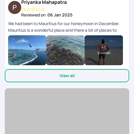
Priyanka Mahapatra
Reviewed on :
06 Jan 2025
We had been to Mauritius for our honeymoon in December.
Mauritius is a wonderful place and there a lot of places to
cover. The entire trip was planned by Pickurtrail and the trip
was very comfortable with a good luxury hotel and the cars
+
1
provided to go around the place was also good. Initially we
View all
had issue with hotel booking and Pickurtrail took up the issue
and had offered to refund. For Mauritius it is better to do a
research by yourself on the places u want to visit and by co
View all
ordinating with pick ur trail to make the best of it. Good job by
Akash and Ayushi on owning the responsibility for the issue
and making sure the issue is not carry forwarded for the rest
of the days.