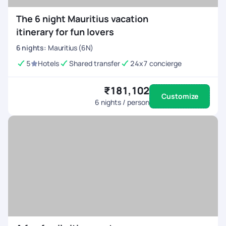
The 6 night Mauritius vacation
itinerary for fun lovers
6
nights
:
Mauritius (6N)
5
Hotels
Shared transfer
24x7 concierge
₹181,102
Customize
6
nights / person