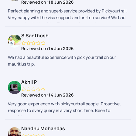
Reviewed on :
18 Jun 2026
Perfect planning and superb service provided by Pickyourtrail.
Very happy with the visa support and on-trip service! We had
a great time in Mauritius. Thanks to the team!
S Santhosh
Reviewed on :
14 Jun 2026
We had a beautiful experience with pick your trail on our
mauritius trip.
Akhil P
Reviewed on :
14 Jun 2026
Very good experience with pickyourtrail people. Proactive,
response to every query in a very short time. Been to
mauritius.
Nandhu Mohandas