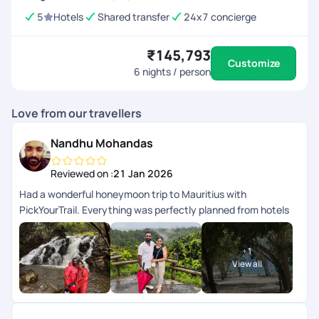
5
Hotels
Shared transfer
24x7 concierge
₹145,793
Customize
6
nights / person
Love from our travellers
Nandhu Mohandas
Reviewed on :
21 Jan 2026
Had a wonderful honeymoon trip to Mauritius with
PickYourTrail. Everything was perfectly planned from hotels
to transfers and experiences. The team was very supportive
and made our trip completely stress-free. Truly grateful for
+
1
the beautiful memories. Highly recommended!
View all