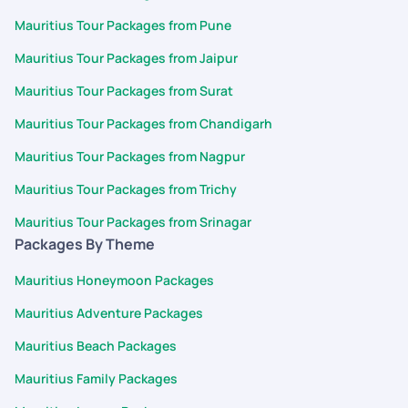
Mauritius Tour Packages from Pune
Mauritius Tour Packages from Jaipur
Mauritius Tour Packages from Surat
Mauritius Tour Packages from Chandigarh
Mauritius Tour Packages from Nagpur
Mauritius Tour Packages from Trichy
Mauritius Tour Packages from Srinagar
Packages By Theme
Mauritius Honeymoon Packages
Mauritius Adventure Packages
Mauritius Beach Packages
Mauritius Family Packages