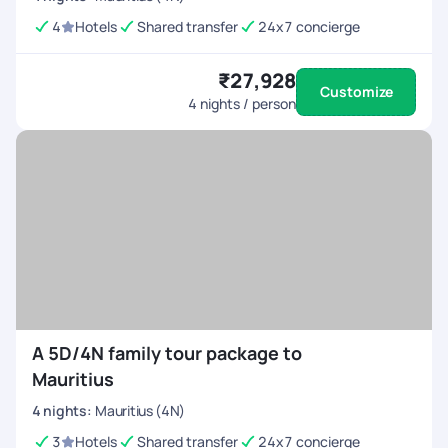
4
Hotels
Shared transfer
24x7 concierge
₹27,928
Customize
4
nights / person
A 5D/4N family tour package to
Mauritius
4
nights
:
Mauritius (4N)
3
Hotels
Shared transfer
24x7 concierge