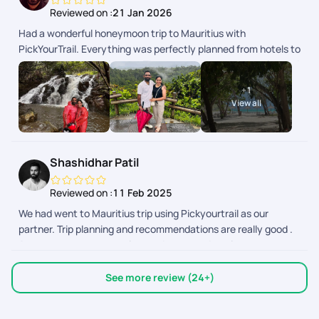
Reviewed on :
21 Jan 2026
Had a wonderful honeymoon trip to Mauritius with
PickYourTrail. Everything was perfectly planned from hotels to
transfers and experiences. The team was very supportive and
made our trip completely stress-free. Truly grateful for the
+
1
beautiful memories. Highly recommended!
View all
Shashidhar Patil
Reviewed on :
11 Feb 2025
We had went to Mauritius trip using Pickyourtrail as our
partner. Trip planning and recommendations are really good .
Arrangements were on time and executed on time.
Everything was perfectly fine. Just one suggestion that there
are few activities that can only be booked at site and there
See more review (24+)
are few activities that can be prebooked. In case of casella
walk with lion we wanted to explore but we didnt know we can