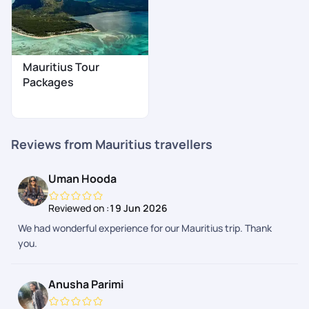
Mauritius Tour
Packages
Reviews from Mauritius travellers
Uman Hooda
Reviewed on :
19 Jun 2026
We had wonderful experience for our Mauritius trip. Thank
you.
Anusha Parimi