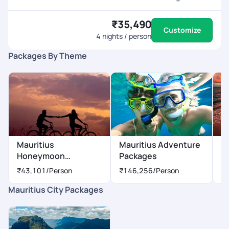
₹35,490
Customize
4
nights / person
Packages By Theme
Mauritius
Mauritius Adventure
M
Honeymoon
Packages
P
Packages
₹43,101
/Person
₹146,256
/Person
₹
Mauritius City Packages