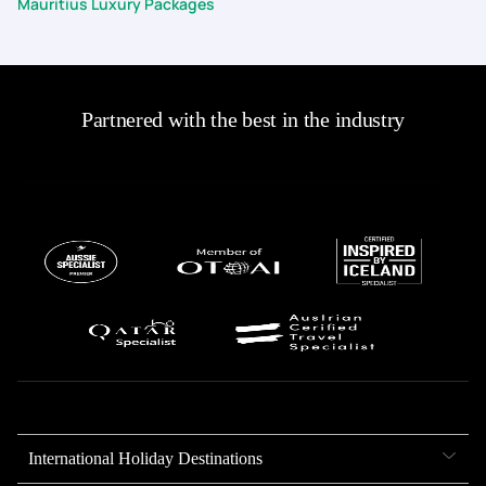
Mauritius Luxury Packages
Partnered with the best in the industry
International Holiday Destinations