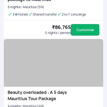
5
nights
:
Mauritius (5N)
3
Hotels
Shared transfer
24x7 concierge
₹86,765
Customize
5
nights / person
Beauty overloaded : A 5 days
Mauritius Tour Package
4
nights
:
Mauritius (4N)