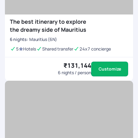
The best itinerary to explore
the dreamy side of Mauritius
6
nights
:
Mauritius (6N)
5
Hotels
Shared transfer
24x7 concierge
₹131,144
Customize
6
nights / person