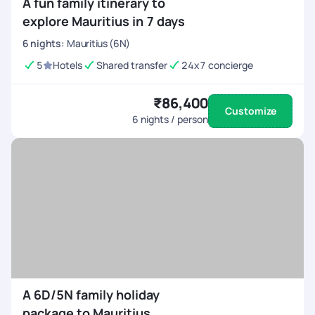
A fun family itinerary to
explore Mauritius in 7 days
6
nights
:
Mauritius (6N)
5
Hotels
Shared transfer
24x7 concierge
₹86,400
Customize
6
nights / person
A 6D/5N family holiday
package to Mauritius