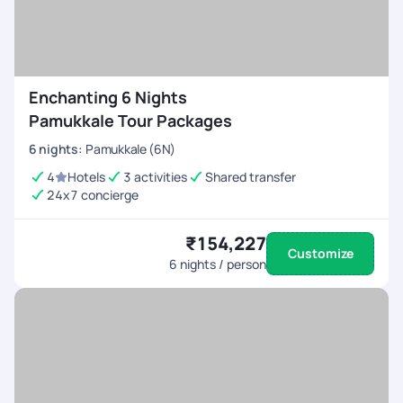
Enchanting 6 Nights
Pamukkale Tour Packages
6
nights
:
Pamukkale (6N)
4
Hotels
3 activities
Shared transfer
24x7 concierge
₹154,227
Customize
6
nights / person