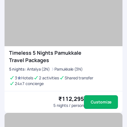
Timeless 5 Nights Pamukkale
Travel Packages
5
nights
:
Antalya (2N)
Pamukkale (3N)
3
Hotels
2 activities
Shared transfer
24x7 concierge
₹112,295
Customize
5
nights / person