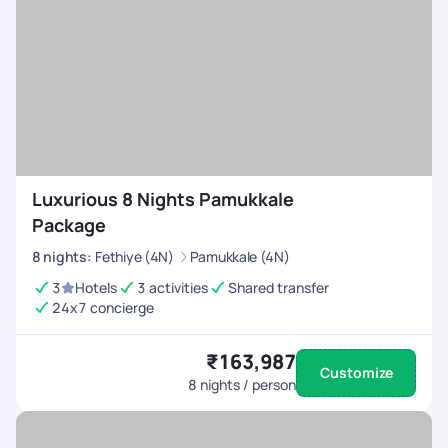
Luxurious 8 Nights Pamukkale
Package
8
nights
:
Fethiye (4N)
Pamukkale (4N)
3
Hotels
3 activities
Shared transfer
24x7 concierge
₹163,987
Customize
8
nights / person