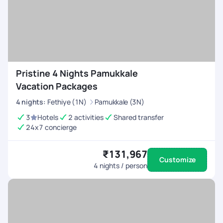
Pristine 4 Nights Pamukkale
Vacation Packages
4
nights
:
Fethiye (1N)
Pamukkale (3N)
3
Hotels
2 activities
Shared transfer
24x7 concierge
₹131,967
Customize
4
nights / person