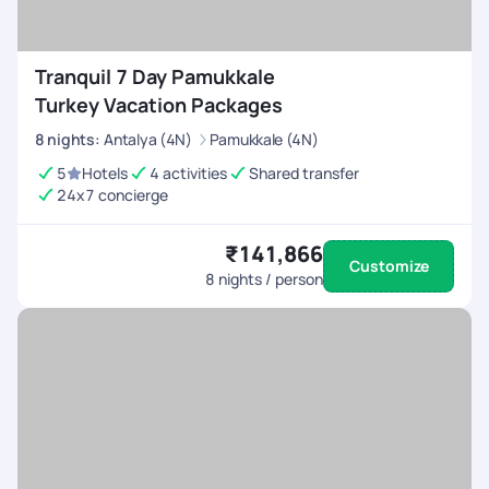
Tranquil 7 Day Pamukkale
Turkey Vacation Packages
8
nights
:
Antalya (4N)
Pamukkale (4N)
5
Hotels
4 activities
Shared transfer
24x7 concierge
₹141,866
Customize
8
nights / person