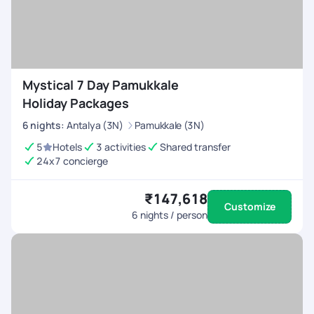
Mystical 7 Day Pamukkale
Holiday Packages
6
nights
:
Antalya (3N)
Pamukkale (3N)
5
Hotels
3 activities
Shared transfer
24x7 concierge
₹147,618
Customize
6
nights / person