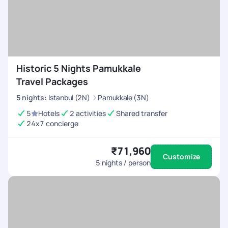
Historic 5 Nights Pamukkale
Travel Packages
5
nights
:
Istanbul (2N)
Pamukkale (3N)
5
Hotels
2 activities
Shared transfer
24x7 concierge
₹71,960
Customize
5
nights / person