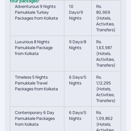
tour packages
!
Adventurous 9 Nights
10
Rs.
Pamukkale Turkey
Days/9
80,969
Packages from Kolkata
Nights
(Hotels,
Activities,
Transfers)
Luxurious 8 Nights
9 Days/8
Rs.
Pamukkale Package
Nights
1,63,987
from Kolkata
(Hotels,
Activities,
Transfers)
Timeless 5 Nights
6 Days/5
Rs.
Pamukkale Travel
Nights
1,12,295
Packages from Kolkata
(Hotels,
Activities,
Transfers)
Contemporary 6 Day
6 Days/5
Rs.
Pamukkale Packages
Nights
1,09,862
from Kolkata
(Hotels,
Activities,