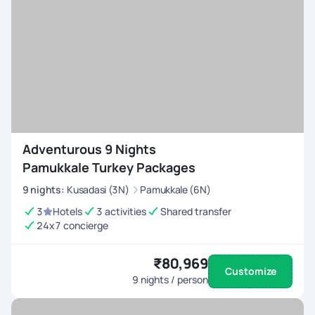
Adventurous 9 Nights
Pamukkale Turkey Packages
9
nights
:
Kusadasi (3N)
Pamukkale (6N)
3
Hotels
3 activities
Shared transfer
24x7 concierge
₹80,969
Customize
9
nights / person