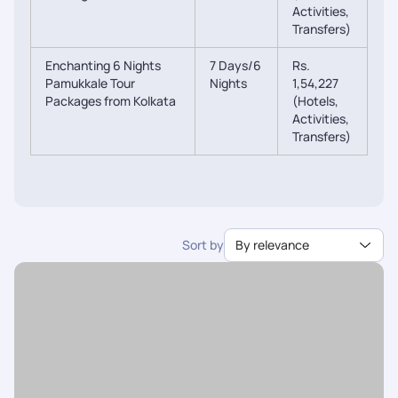
Activities,
Transfers)
Enchanting 6 Nights
7 Days/6
Rs.
Pamukkale Tour
Nights
1,54,227
Packages from Kolkata
(Hotels,
Activities,
Transfers)
Sort by
By relevance