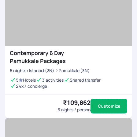
Contemporary 6 Day
Pamukkale Packages
5
nights
:
Istanbul (2N)
Pamukkale (3N)
5
Hotels
3 activities
Shared transfer
24x7 concierge
₹109,862
Customize
5
nights / person