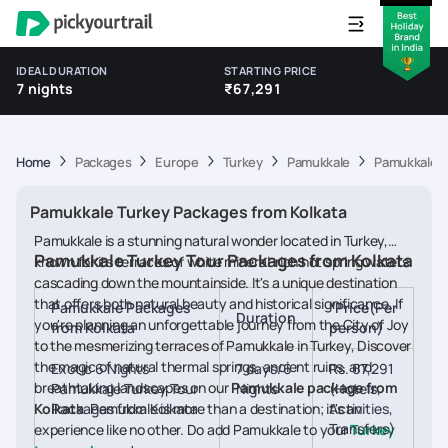
IDEAL DURATION
STARTING PRICE
7 nights
₹67,291
Home
Packages
Europe
Turkey
Pamukkale
Pamukkale T
Pamukkale Turkey Packages from Kolkata
Pamukkale is a stunning natural wonder located in Turkey,
Pamukkale Turkey Tour Packages from Kolkata
known for its terraces of white mineral-rich hot spring waters
cascading down the mountainside. It's a unique destination
that offers both natural beauty and historical significance. If
Pamukkale Packages
*Price(Per
Duration
you're planning an unforgettable journey from the City of Joy
from Kolkata
person)
to the mesmerizing terraces of Pamukkale in Turkey, Discover
the magic of natural thermal springs, ancient ruins, and
Exotic 6 Nights
7 days/6
Rs. 67,291
breathtaking landscapes on our
Pamukkale package from
Pamukkale Turkey Tour
Nights
(Hotels,
Kolkata
Packages from Kolkata
. Pamukkale is more than a destination; it's an
Activities,
Transfers)
experience like no other. Do add Pamukkale to your
Turkey