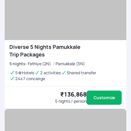
Diverse 5 Nights Pamukkale
Trip Packages
5
nights
:
Fethiye (2N)
Pamukkale (3N)
5
Hotels
2 activities
Shared transfer
24x7 concierge
₹136,868
Customize
5
nights / person