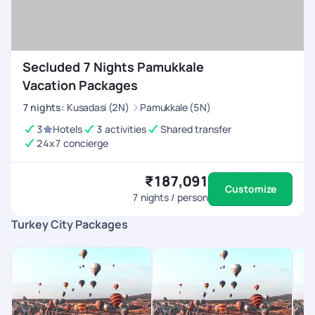
Secluded 7 Nights Pamukkale
Vacation Packages
7
nights
:
Kusadasi (2N)
Pamukkale (5N)
3
Hotels
3 activities
Shared transfer
24x7 concierge
₹187,091
Customize
7
nights / person
Turkey City Packages