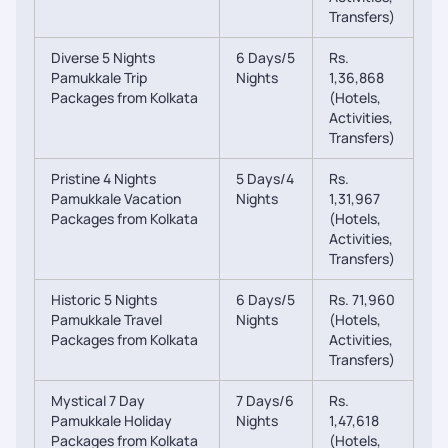
Transfers)
Diverse 5 Nights
6 Days/5
Rs.
Pamukkale Trip
Nights
1,36,868
Packages from Kolkata
(Hotels,
Activities,
Transfers)
Pristine 4 Nights
5 Days/4
Rs.
Pamukkale Vacation
Nights
1,31,967
Packages from Kolkata
(Hotels,
Activities,
Transfers)
Historic 5 Nights
6 Days/5
Rs. 71,960
Pamukkale Travel
Nights
(Hotels,
Packages from Kolkata
Activities,
Transfers)
Mystical 7 Day
7 Days/6
Rs.
Pamukkale Holiday
Nights
1,47,618
Packages from Kolkata
(Hotels,