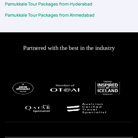
Pamukkale Tour Packages from Hyderabad
Pamukkale Tour Packages from Ahmedabad
Partnered with the best in the industry