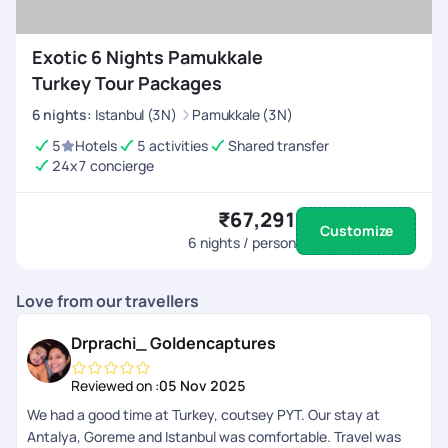
Exotic 6 Nights Pamukkale
Turkey Tour Packages
6
nights
:
Istanbul (3N)
Pamukkale (3N)
5
Hotels
5 activities
Shared transfer
24x7 concierge
₹67,291
Customize
6
nights / person
Love from our travellers
Drprachi_ Goldencaptures
Reviewed on :
05 Nov 2025
We had a good time at Turkey, coutsey PYT. Our stay at
Antalya, Goreme and Istanbul was comfortable. Travel was