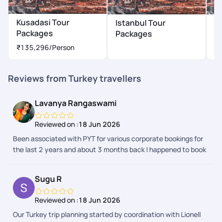
Kusadasi Tour
Istanbul Tour
A
Packages
Packages
P
₹135,296
/Person
Reviews from Turkey travellers
Lavanya Rangaswami
Reviewed on :
18 Jun 2026
Been associated with PYT for various corporate bookings for
the last 2 years and about 3 months back I happened to book
my trip to Turkey with them.I had no second thoughts when
my husband asked if I know any trustworthy travelagency -
Sugu R
my reply was PYT. The process was seamless there was
multiple followup for visa process proper guidance . The trip
Reviewed on :
18 Jun 2026
was memorable and lovely. Starting from airport pickup the
Our Turkey trip planning started by coordination with Lionell
hotel bookings and there was update every day from the