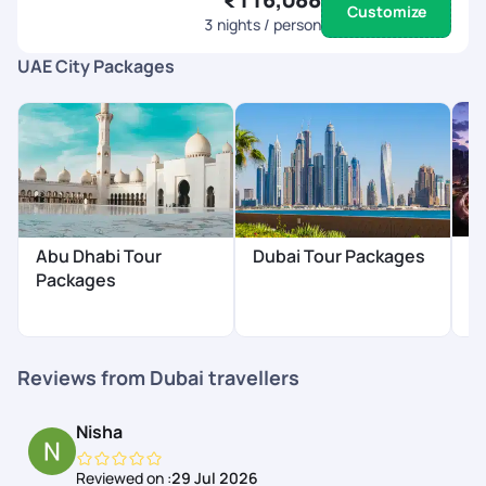
Customize
3
nights / person
UAE City Packages
S
Abu Dhabi Tour
Dubai Tour Packages
P
Packages
₹
Reviews from Dubai travellers
Nisha
Reviewed on :
29 Jul 2026