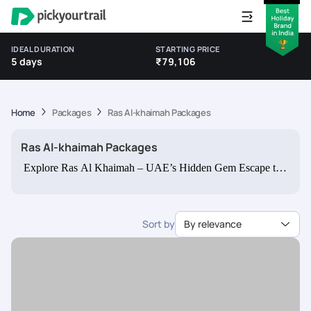
IDEAL DURATION
STARTING PRICE
5 days
₹79,106
Home
Packages
Ras Al-khaimah Packages
Ras Al-khaimah Packages
Explore Ras Al Khaimah – UAE’s Hidden Gem Escape the
usual and uncover the beauty of Ras Al Khaimah (RAK) —
a land of golden deserts, turquoise beaches, and dramatic
mountain views. Perfect for families, couples, and adventure
Sort by
By relevance
seekers, Ras Al Khaimah offers a peaceful retreat with
authentic Emirati charm. Whether you wish to relax on
pristine beaches, conquer the Jebel Jais zipline, or stroll
through ancient forts, our Ras Al Khaimah tour packages
from India bring you the best of this breathtaking emirate.