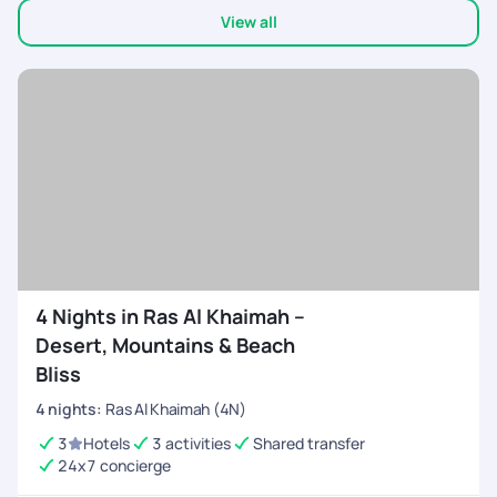
View all
4 Nights in Ras Al Khaimah –
Desert, Mountains & Beach
Bliss
4
nights
:
Ras Al Khaimah (4N)
3
Hotels
3 activities
Shared transfer
24x7 concierge