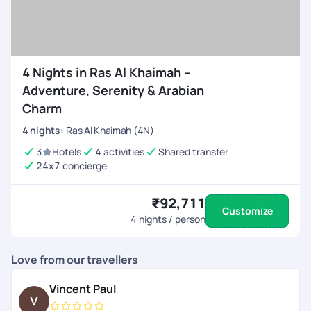
handpicked itineraries or personalize your own Ras Al
Khaimah vacation — from flights and hotels to activities
and transfers, everything is seamlessly managed. Book your
RAK package today and experience the perfect mix of
4 Nights in Ras Al Khaimah –
relaxation, adventure, and Arabian elegance!
Adventure, Serenity & Arabian
Charm
4
nights
:
Ras Al Khaimah (4N)
3
Hotels
4 activities
Shared transfer
24x7 concierge
₹92,711
Customize
4
nights / person
Love from our travellers
Vincent Paul