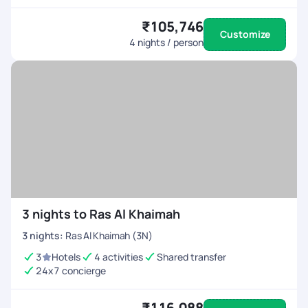
₹105,746
Customize
4
nights / person
3 nights to Ras Al Khaimah
3
nights
:
Ras Al Khaimah (3N)
3
Hotels
4 activities
Shared transfer
24x7 concierge
₹116,088