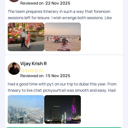
Reviewed on :
22 Nov 2025
The team prepares itinerary in such a way that forenoon
sessions left for leisure. I wish arrange both sessions. Like
Dubai tour and Burjkhalifa Morning and evening. Hotel - very
good with breakfast Outdoor trips - Excellent Pick up drop -
Super Cost - Normal Be sure that few of our request left
unattended by the team when we are on tour. So get solved
all our queries before commencement of tour.
Vijay Krish R
Reviewed on :
15 Nov 2025
Had a good time with pyt on our trip to dubai this year. From
itneary to live chat pickyourtrail was smooth and easy. Had
lots of fun and thanks to the whole team. Thanks to priyanka
who initiated the call and helped us with preparing the
documents and initial itneary. Special thanks to sharon vaz
for customizing our trip and live chat team nitya nimmi ,
shreya menon and adityan for giving us the support needed
throughout the trip. Kudos to the whole team. Cheers guys..