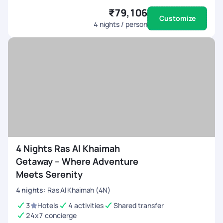
₹79,106
Customize
4
nights / person
4 Nights Ras Al Khaimah
Getaway – Where Adventure
Meets Serenity
4
nights
:
Ras Al Khaimah (4N)
3
Hotels
4 activities
Shared transfer
24x7 concierge