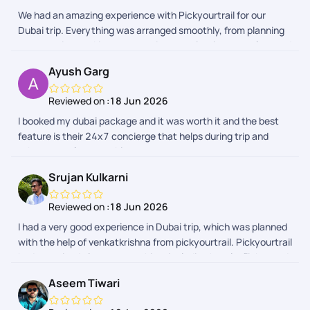
We had an amazing experience with Pickyourtrail for our
Dubai trip. Everything was arranged smoothly, from planning
to execution, making our vacation completely stress-free and
enjoyable. The itinerary was well-organised, and all
Ayush Garg
arrangements were seamless throughout the trip. A special
thanks to Vedha for her incredible patience, prompt
Reviewed on :
18 Jun 2026
responses, and the detailed itinerary she put together. Her
I booked my dubai package and it was worth it and the best
attention to detail and willingness to address all our questions
feature is their 24x7 concierge that helps during trip and
made the planning process effortless. I would also like to
takes care of your problems
thank Sharon and Abhinandan for their excellent coordination
and support throughout the trip. Overall, Pickyourtrail
Srujan Kulkarni
delivered a wonderful travel experience, and I would highly
recommend them to anyone looking for a hassle-free and
Reviewed on :
18 Jun 2026
memorable vacation. Thank you to the entire team for making
I had a very good experience in Dubai trip, which was planned
our Dubai trip truly special!
with the help of venkatkrishna from pickyourtrail. Pickyourtrail
had organised almost everything, including hotels, flights and
activities.We never faced any issue or something like that,
Aseem Tiwari
and it was a hassle free experience. I liked the service of
venkatkrishna, who was available to take calls even at 11 pm