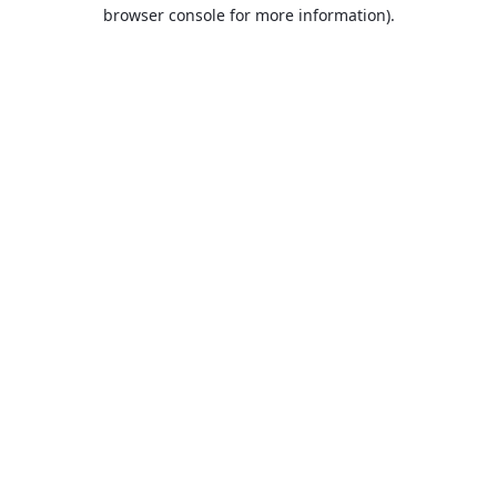
browser console for more information).