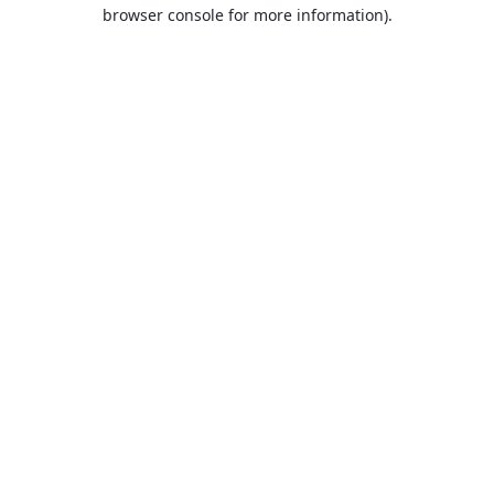
browser console for more information).