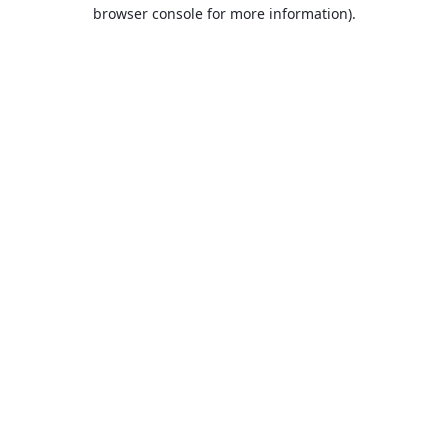
browser console for more information).