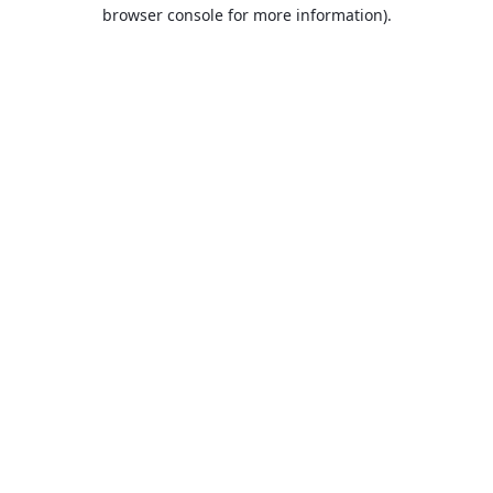
browser console for more information).