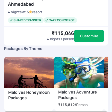
Ahmedabad
4
nights
at
5
resort
SHARED TRANSFER
24X7 CONCIERGE
₹115,046
Customize
4
nights / person
Packages By Theme
Maldives Adventure
M
Maldives Honeymoon
Packages
P
Packages
₹115,812
/Person
₹