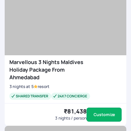
Marvellous 3 Nights Maldives
Holiday Package From
Ahmedabad
3
nights
at
5
resort
SHARED TRANSFER
24X7 CONCIERGE
₹81,438
Customize
3
nights / person