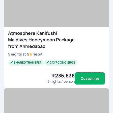
Atmosphere Kanifushi
Maldives Honeymoon Package
from Ahmedabad
5
nights
at
5
resort
SHARED TRANSFER
24X7 CONCIERGE
₹236,638
Customize
5
nights / person