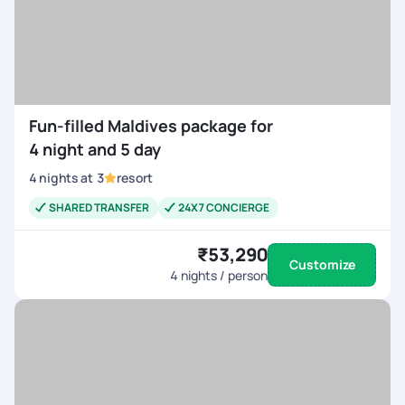
Fun-filled Maldives package for
4 night and 5 day
4
nights
at
3
resort
SHARED TRANSFER
24X7 CONCIERGE
₹53,290
Customize
4
nights / person