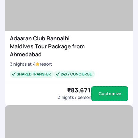
Adaaran Club Rannalhi
Maldives Tour Package from
Ahmedabad
3
nights
at
4
resort
SHARED TRANSFER
24X7 CONCIERGE
₹83,671
Customize
3
nights / person