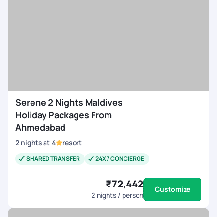
Serene 2 Nights Maldives
Holiday Packages From
Ahmedabad
2
nights
at
4
resort
SHARED TRANSFER
24X7 CONCIERGE
₹72,442
Customize
2
nights / person