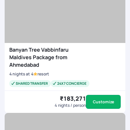
Banyan Tree Vabbinfaru
Maldives Package from
Ahmedabad
4
nights
at
4
resort
SHARED TRANSFER
24X7 CONCIERGE
₹183,271
Customize
4
nights / person