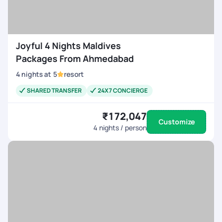
Joyful 4 Nights Maldives
Packages From Ahmedabad
4
nights
at
5
resort
SHARED TRANSFER
24X7 CONCIERGE
₹172,047
Customize
4
nights / person