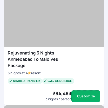
Rejuvenating 3 Nights
Ahmedabad To Maldives
Package
3
nights
at
4
resort
SHARED TRANSFER
24X7 CONCIERGE
₹94,483
Customize
3
nights / person