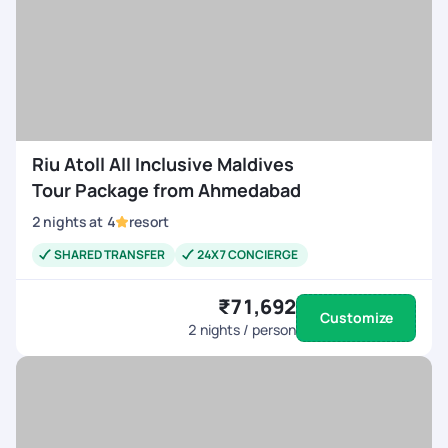
Riu Atoll All Inclusive Maldives
Tour Package from Ahmedabad
2
nights
at
4
resort
SHARED TRANSFER
24X7 CONCIERGE
₹71,692
Customize
2
nights / person