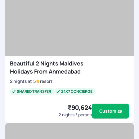
Beautiful 2 Nights Maldives
Holidays From Ahmedabad
2
nights
at
5
resort
SHARED TRANSFER
24X7 CONCIERGE
₹90,624
Customize
2
nights / person