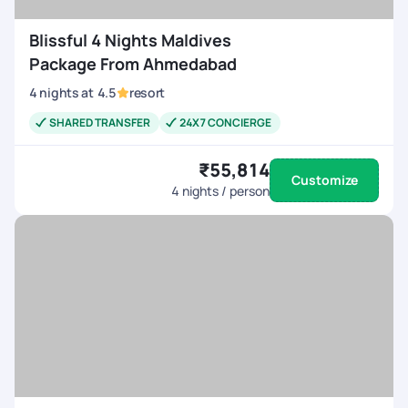
Blissful 4 Nights Maldives
Package From Ahmedabad
4
nights
at
4.5
resort
SHARED TRANSFER
24X7 CONCIERGE
₹55,814
Customize
4
nights / person