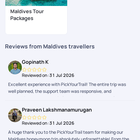
Maldives Tour
Packages
Reviews from Maldives travellers
Gopinath K
Reviewed on :
31 Jul 2026
Excellent experience with PickYourTrail! The entire trip was
well planned, the support team was responsive, and
everything went smoothly from booking to the end of our
Maldives vacation. Highly recommended for a hassle-free
Praveen Lakshmanamurugan
travel experience!
Reviewed on :
31 Jul 2026
A huge thank you to the PickYourTrail team for making our
Maldives honeymoon trip absolutely unforgettable! From the