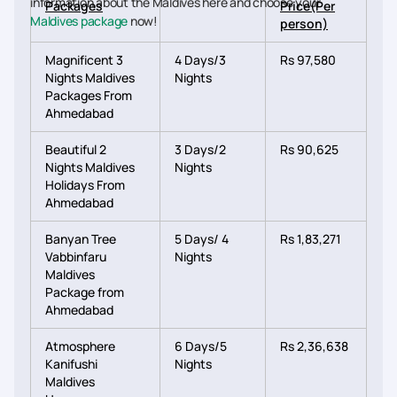
information about the Maldives here and choose your
Packages
Price(Per
Maldives package
now!
person)
Magnificent 3
4 Days/3
Rs 97,580
Nights Maldives
Nights
Packages From
Ahmedabad
Beautiful 2
3 Days/2
Rs 90,625
Nights Maldives
Nights
Holidays From
Ahmedabad
Banyan Tree
5 Days/ 4
Rs 1,83,271
Vabbinfaru
Nights
Maldives
Package from
Ahmedabad
Atmosphere
6 Days/5
Rs 2,36,638
Kanifushi
Nights
Maldives