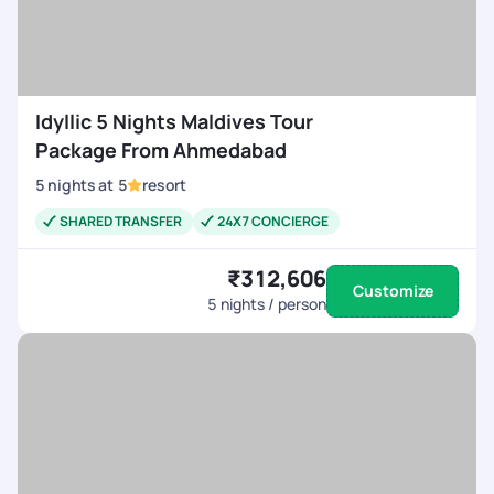
Idyllic 5 Nights Maldives Tour
Package From Ahmedabad
5
nights
at
5
resort
SHARED TRANSFER
24X7 CONCIERGE
₹312,606
Customize
5
nights / person