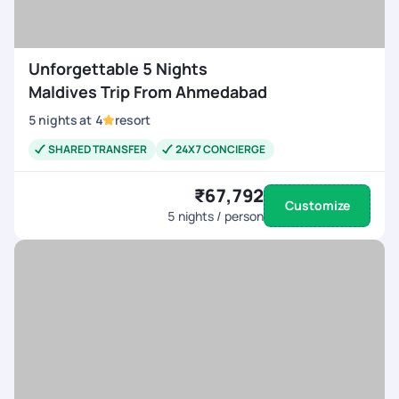
Unforgettable 5 Nights
Maldives Trip From Ahmedabad
5
nights
at
4
resort
SHARED TRANSFER
24X7 CONCIERGE
₹67,792
Customize
5
nights / person