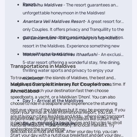
Resort.
Kandolhu Maldives
- The resort guarantees an
unforgettable honeymoon in the Maldives!
Anantara Veli Maldives Resort
- A great resort for
only Couples. It offers privacy and Tranquillity to the
guests. Have fine dining and indulge in fun activities.
Gili Lankanfushi
- Gili Lankanfushi is a top-rated
resort in the Maldives. Experience something new
here with your loved ones.
Waldorf Astoria Maldives Ithaafushi
- An exclusive
5-star resort offering a wonderful stay, fine dining,
Transportations in Maldives
thrilling water sports and privacy to enjoy your
To travel between the islands of Maldives, the best and
moments!
Maldives Sample Itinerary For Couple from
budget option is to ride in ferries, but it may take more time. If
you wish to reach your destination fast then choose
Ahmedabad
speedboats, a yacht, or a Maldivian 'Dhoni'. You can also
Day 1 - Arrival at the Maldives
choose to ride in a seaplane and experience the stunning
bird-eye views of the Maldives but it may be expensive. If you
Upon your arrival at Male International Airport, you can
are staying in cities like Male and Addu, where road transport
explore Male and go sightseeing to places like Sultan Park,
is popular, you can opt for taxis, buses and bicycles to stroll
Day 2 - Thrilling Activities
National Museum, Hukuru Miskiy, and local markets. Try
and explore the surroundings.
delicious local food and relax. After your day trip, you can
Start your day with a nutritious breakfast and get your day