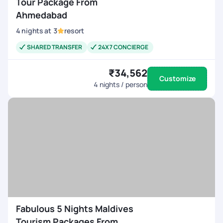
Tour Package From
Ahmedabad
4
nights
at
3
resort
SHARED TRANSFER
24X7 CONCIERGE
₹34,562
Customize
4
nights / person
Fabulous 5 Nights Maldives
Tourism Packages From