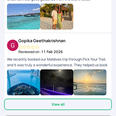
arrangements at the resort. Would like to visit another
country with PYT .
Gopika Geethakrishnan
Reviewed on :
11 Feb 2026
We recently booked our Maldives trip through Pick Your Trail,
and it was truly a wonderful experience. They helped us book
a premium resort, and the representative clearly understood
exactly what we were looking for and suggested options
accordingly. The entire planning process was smooth and
well-organized. One of the best parts was their 24/7 support
chat feature. Whenever we had questions, we could easily
reach out through the chat and received prompt assistance,
View all
which made the whole trip stress-free. Our 5-day stay in the
Maldives turned out to be a beautiful and memorable