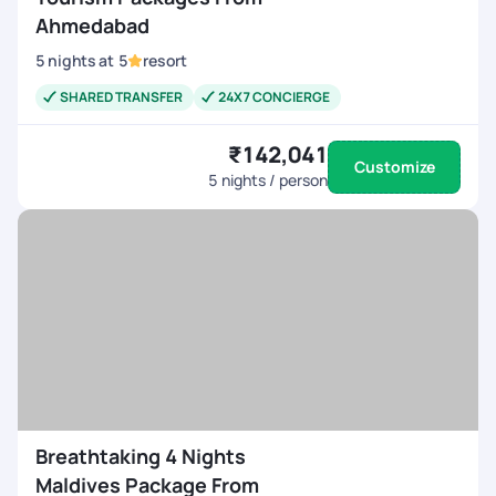
Ahmedabad
5
nights
at
5
resort
SHARED TRANSFER
24X7 CONCIERGE
₹142,041
Customize
5
nights / person
Breathtaking 4 Nights
Maldives Package From