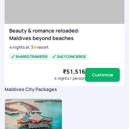
Beauty & romance reloaded:
Maldives beyond beaches
4
nights
at
3
resort
SHARED TRANSFER
24X7 CONCIERGE
₹51,516
Customize
4
nights / person
Maldives City Packages