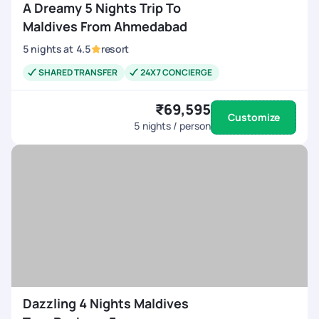
A Dreamy 5 Nights Trip To
Maldives From Ahmedabad
5
nights
at
4.5
resort
SHARED TRANSFER
24X7 CONCIERGE
₹69,595
Customize
5
nights / person
Dazzling 4 Nights Maldives