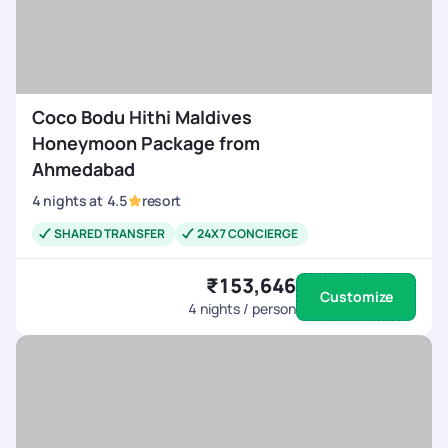
Coco Bodu Hithi Maldives
Honeymoon Package from
Ahmedabad
4
nights
at
4.5
resort
SHARED TRANSFER
24X7 CONCIERGE
₹153,646
Customize
4
nights / person