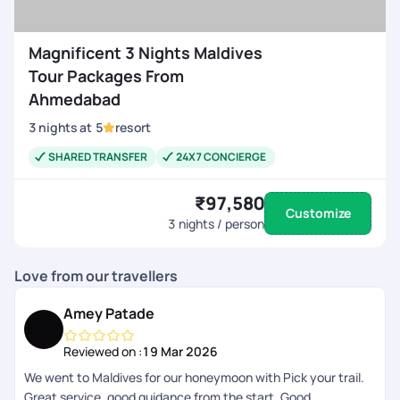
Magnificent 3 Nights Maldives
Tour Packages From
Ahmedabad
3
nights
at
5
resort
SHARED TRANSFER
24X7 CONCIERGE
₹97,580
Customize
3
nights / person
Love from our travellers
Amey Patade
Reviewed on :
19 Mar 2026
We went to Maldives for our honeymoon with Pick your trail.
Great service, good guidance from the start, Good