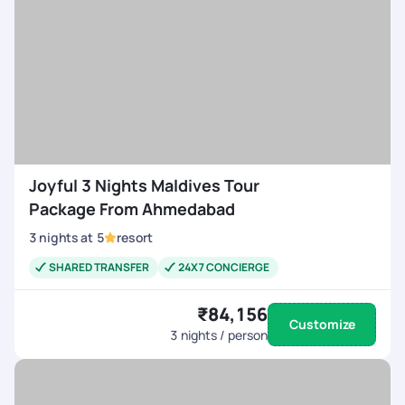
Joyful 3 Nights Maldives Tour
Package From Ahmedabad
3
nights
at
5
resort
SHARED TRANSFER
24X7 CONCIERGE
₹84,156
Customize
3
nights / person