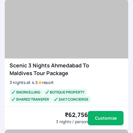
experience. Everything went seamlessly, and were very
happy with how well it was handled. Were definitely looking
forward to booking more trips with Pick Your Trail in the
future!
Scenic 3 Nights Ahmedabad To
Maldives Tour Package
3
nights
at
4.5
resort
SNORKELLING
BOTIQUE PROPERTY
SHARED TRANSFER
24X7 CONCIERGE
₹62,756
Customize
3
nights / person