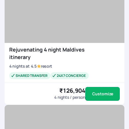
Rejuvenating 4 night Maldives
itinerary
4
nights
at
4.5
resort
SHARED TRANSFER
24X7 CONCIERGE
₹126,904
Customize
4
nights / person