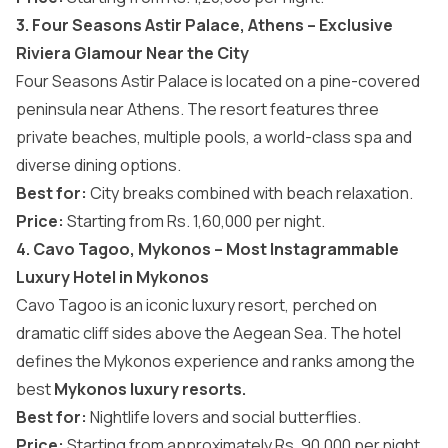
3. Four Seasons Astir Palace, Athens – Exclusive
Riviera Glamour Near the City
Four Seasons Astir Palace is located on a pine-covered
peninsula near Athens. The resort features three
private beaches, multiple pools, a world-class spa and
diverse dining options.
Best for:
City breaks combined with beach relaxation.
Price:
Starting from Rs. 1,60,000 per night.
4. Cavo Tagoo, Mykonos – Most Instagrammable
Luxury Hotel in Mykonos
Cavo Tagoo is an iconic luxury resort, perched on
dramatic cliff sides above the Aegean Sea. The hotel
defines the Mykonos experience and ranks among the
best
Mykonos luxury resorts.
Best for:
Nightlife lovers and social butterflies.
Price:
Starting from approximately
Rs. 90,000 per night.