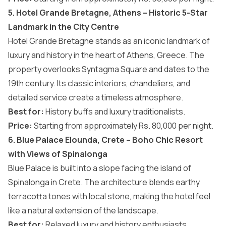
5. Hotel Grande Bretagne, Athens – Historic 5-Star
Landmark in the City Centre
Hotel Grande Bretagne stands as an iconic landmark of
luxury and history in the heart of Athens, Greece. The
property overlooks Syntagma Square and dates to the
19th century. Its classic interiors, chandeliers, and
detailed service create a timeless atmosphere.
Best for:
History buffs and luxury traditionalists.
Price:
Starting from approximately Rs. 80,000 per night.
6. Blue Palace Elounda, Crete – Boho Chic Resort
with Views of Spinalonga
Blue Palace is built into a slope facing the island of
Spinalonga in Crete. The architecture blends earthy
terracotta tones with local stone, making the hotel feel
like a natural extension of the landscape.
Best for:
Relaxed luxury and history enthusiasts.