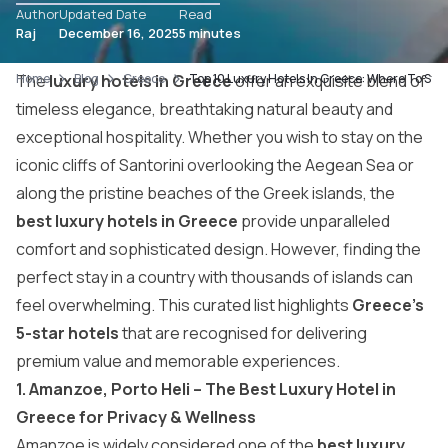
Author
Updated Date
Read
Raj
December 16, 2025
5 minutes
Home
The
luxury hotels in Greece
Blog
Greece
Top 10 Luxury Hotels In Greece: Where To Sta
offer an exquisite blend of
timeless elegance, breathtaking natural beauty and
exceptional hospitality. Whether you wish to stay on the
iconic cliffs of Santorini overlooking the Aegean Sea or
along the pristine beaches of the Greek islands, the
best luxury hotels in Greece
provide unparalleled
comfort and sophisticated design. However, finding the
perfect stay in a country with thousands of islands can
feel overwhelming. This curated list highlights
Greece’s
5-star hotels
that are recognised for delivering
premium value and memorable experiences.
1. Amanzoe, Porto Heli – The Best Luxury Hotel in
Greece for Privacy & Wellness
Amanzoe is widely considered one of the
best luxury