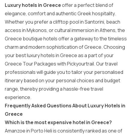
Luxury hotels in Greece
offer a perfect blend of
elegance, comfort and authentic Greek hospitality.
Whether you prefer a clifftop pool in Santorini, beach
access in Mykonos, or cultural immersion in Athens, the
Greece boutique hotels offer a gateway to the timeless
charm and modern sophistication of Greece. Choosing
your best luxury hotels in Greece as a part of your
Greece Tour Packages
with Pickyourtrail. Our travel
professionals will guide you to tailor your personalised
itinerary based on your personal choices and budget
range, thereby providing a hassle-free travel
experience.
Frequently Asked Questions About Luxury Hotels in
Greece
Which is the most expensive hotel in Greece?
Amanzoe in Porto Heli is consistently ranked as one of