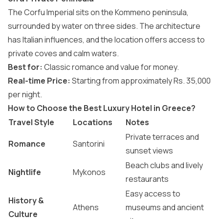
The Corfu Imperial sits on the Kommeno peninsula,
surrounded by water on three sides. The architecture
has Italian influences, and the location offers access to
private coves and calm waters.
Best for:
Classic romance and value for money.
Real-time Price:
Starting from approximately Rs. 35,000
per night.
How to Choose the Best Luxury Hotel in Greece?
Travel Style
Locations
Notes
Private terraces and
Romance
Santorini
sunset views
Beach clubs and lively
Nightlife
Mykonos
restaurants
Easy access to
History &
Athens
museums and ancient
Culture