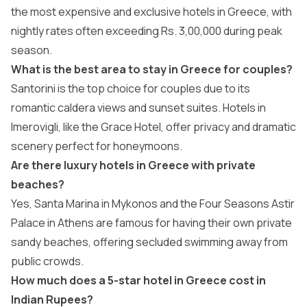
the most expensive and exclusive hotels in Greece, with
nightly rates often exceeding Rs. 3,00,000 during peak
season.
What is the best area to stay in Greece for couples?
Santorini is the top choice for couples due to its
romantic caldera views and sunset suites. Hotels in
Imerovigli, like the Grace Hotel, offer privacy and dramatic
scenery perfect for honeymoons.
Are there luxury hotels in Greece with private
beaches?
Yes, Santa Marina in Mykonos and the Four Seasons Astir
Palace in Athens are famous for having their own private
sandy beaches, offering secluded swimming away from
public crowds.
How much does a 5-star hotel in Greece cost in
Indian Rupees?