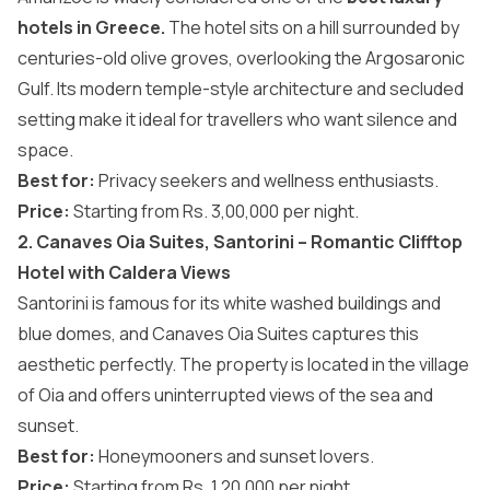
hotels in Greece.
The hotel sits on a hill surrounded by
centuries-old olive groves, overlooking the Argosaronic
Gulf. Its modern temple-style architecture and secluded
setting make it ideal for travellers who want silence and
space.
Best for:
Privacy seekers and wellness enthusiasts.
Price:
Starting from Rs. 3,00,000 per night.
2. Canaves Oia Suites, Santorini – Romantic Clifftop
Hotel with Caldera Views
Santorini is famous for its white washed buildings and
blue domes, and Canaves Oia Suites captures this
aesthetic perfectly. The property is located in the village
of Oia and offers uninterrupted views of the sea and
sunset.
Best for:
Honeymooners and sunset lovers.
Price:
Starting from Rs. 1,20,000 per night.