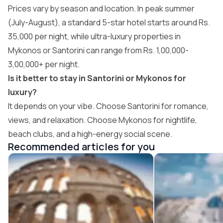
Prices vary by season and location. In peak summer
(July-August), a standard 5-star hotel starts around Rs.
35,000 per night, while ultra-luxury properties in
Mykonos or Santorini can range from Rs. 1,00,000-
3,00,000+ per night.
Is it better to stay in Santorini or Mykonos for
luxury?
It depends on your vibe. Choose Santorini for romance,
views, and relaxation. Choose Mykonos for nightlife,
beach clubs, and a high-energy social scene.
Recommended articles for you