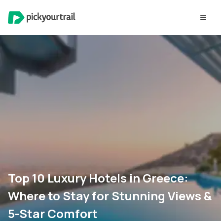
Top 10 Luxury Hotels in Greece:
Where to Stay for Stunning Views &
5-Star Comfort