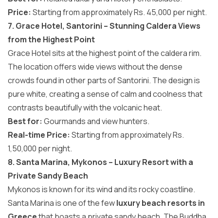
Price:
Starting from approximately Rs. 45,000 per night.
7. Grace Hotel, Santorini – Stunning Caldera Views
from the Highest Point
Grace Hotel sits at the highest point of the caldera rim.
The location offers wide views without the dense
crowds found in other parts of Santorini. The design is
pure white, creating a sense of calm and coolness that
contrasts beautifully with the volcanic heat.
Best for:
Gourmands and view hunters.
Real-time Price:
Starting from approximately
Rs.
1,50,000 per night.
8. Santa Marina, Mykonos – Luxury Resort with a
Private Sandy Beach
Mykonos is known for its wind and its rocky coastline.
Santa Marina is one of the few
luxury beach resorts in
Greece
that boasts a private sandy beach. The Buddha