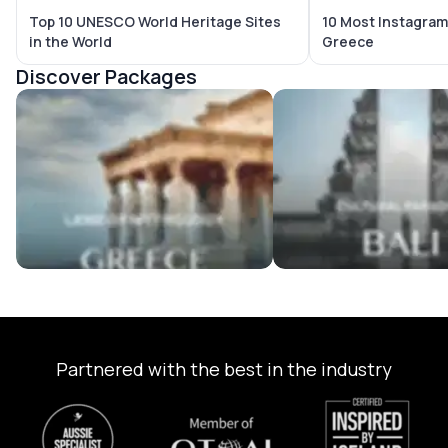
Top 10 UNESCO World Heritage Sites
10 Most Instagram
in the World
Greece
Discover Packages
Greece Tour Packages
Bali Tour Packages
Partnered with the best in the industry