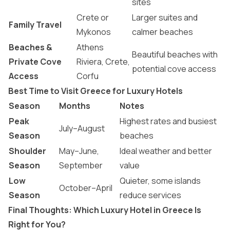
sites
Crete or
Larger suites and
Family Travel
Mykonos
calmer beaches
Beaches &
Athens
Beautiful beaches with
Private Cove
Riviera, Crete,
potential cove access
Access
Corfu
Best Time to Visit Greece for Luxury Hotels
Season
Months
Notes
Peak
Highest rates and busiest
July–August
Season
beaches
Shoulder
May–June,
Ideal weather and better
Season
September
value
Low
Quieter, some islands
October–April
Season
reduce services
Final Thoughts: Which Luxury Hotel in Greece Is
Right for You?