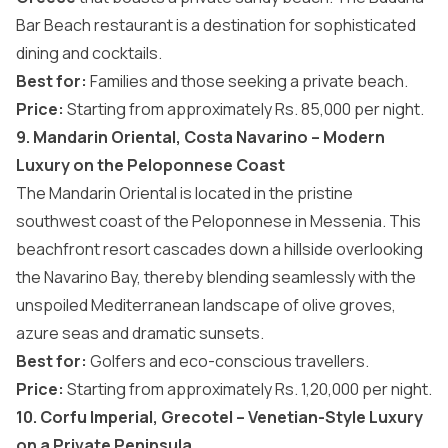
Bar Beach restaurant is a destination for sophisticated
dining and cocktails.
Best for:
Families and those seeking a private beach.
Price:
Starting from approximately Rs. 85,000 per night.
9. Mandarin Oriental, Costa Navarino – Modern
Luxury on the Peloponnese Coast
The Mandarin Oriental is located in the pristine
southwest coast of the Peloponnese in Messenia. This
beachfront resort cascades down a hillside overlooking
the Navarino Bay, thereby blending seamlessly with the
unspoiled Mediterranean landscape of olive groves,
azure seas and dramatic sunsets.
Best for:
Golfers and eco-conscious travellers.
Price:
Starting from approximately Rs. 1,20,000 per night.
10. Corfu Imperial, Grecotel – Venetian-Style Luxury
on a Private Peninsula