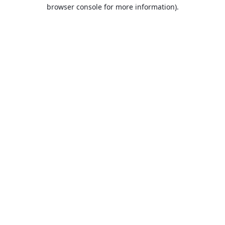
browser console for more information).