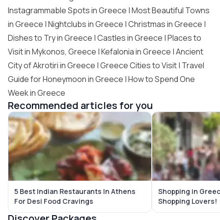
Instagrammable Spots in Greece
| Most Beautiful Towns
in Greece | Nightclubs in Greece | Christmas in Greece |
Dishes to Try in Greece | Castles in Greece | Places to
Visit in Mykonos, Greece | Kefalonia in Greece | Ancient
City of Akrotiri in Greece |
Greece Cities to Visit
| Travel
Guide for Honeymoon in Greece | How to Spend One
Week in Greece
Recommended articles for you
5 Best Indian Restaurants In Athens
Shopping in Greec
For Desi Food Cravings
Shopping Lovers!
Discover Packages