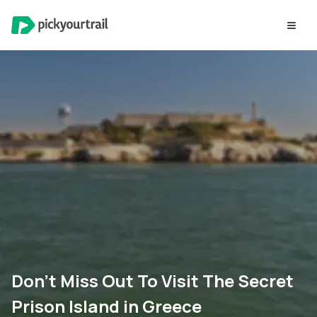
Don’t Miss Out To Visit The Secret
Prison Island in Greece