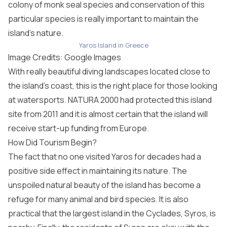
colony of monk seal species and conservation of this
particular species is really important to maintain the
island’s nature.
Yaros Island in Greece
Image Credits: Google Images
With really beautiful diving landscapes located close to
the island’s coast, this is the right place for those looking
at watersports. NATURA 2000 had protected this island
site from 2011 and it is almost certain that the island will
receive start-up funding from Europe.
How Did Tourism Begin?
The fact that no one visited Yaros for decades had a
positive side effect in maintaining its nature. The
unspoiled natural beauty of the island has become a
refuge for many animal and bird species. It is also
practical that the largest island in the Cyclades, Syros, is