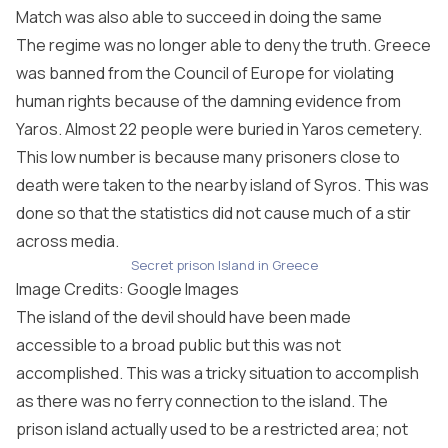
Match was also able to succeed in doing the same
The regime was no longer able to deny the truth. Greece
was banned from the Council of Europe for violating
human rights because of the damning evidence from
Yaros. Almost 22 people were buried in Yaros cemetery.
This low number is because many prisoners close to
death were taken to the nearby island of Syros. This was
done so that the statistics did not cause much of a stir
across media.
Secret prison Island in Greece
Image Credits: Google Images
The island of the devil should have been made
accessible to a broad public but this was not
accomplished. This was a tricky situation to accomplish
as there was no ferry connection to the island. The
prison island actually used to be a restricted area; not