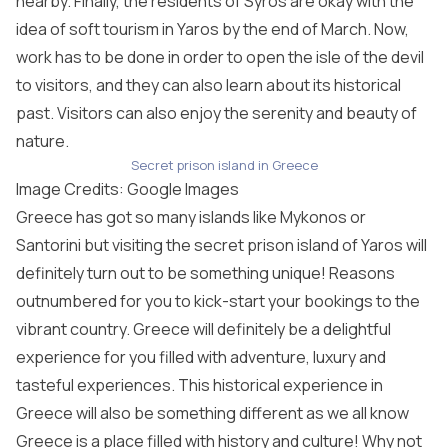
nearby. Finally, the residents of Syros are okay with the
idea of soft tourism in Yaros by the end of March. Now,
work has to be done in order to open the isle of the devil
to visitors, and they can also learn about its historical
past. Visitors can also enjoy the serenity and beauty of
nature.
Secret prison island in Greece
Image Credits: Google Images
Greece has got so many islands like Mykonos or
Santorini but visiting the secret prison island of Yaros will
definitely turn out to be something unique! Reasons
outnumbered for you to kick-start your bookings to the
vibrant country. Greece will definitely be a delightful
experience for you filled with adventure, luxury and
tasteful experiences. This historical experience in
Greece will also be something different as we all know
Greece is a place filled with history and culture! Why not