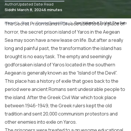
Author
Updated Date
Read
Siddhi
March 8, 2024
6 minutes
Home
The Secret Prison Island in Greece used to be a place of
Blog
Greece Travel Blog
Don’t Miss Out To Visit The Secret
horror, the secret prison island of Yaros in the Aegean
Sea may soon have a new lease on life. But after a really
long and painful past, the transformation the island has
brought is no easy task. The empty and seemingly
godforsaken island of Yaros located in the southern
Aegean is generally known as the “Island of the Devil”.
This place has a history of exile that goes back to the
period were ancient Romans sent undesirable people to
the island. After the Greek Civil War which took place
between 1946-1949, the Greek rulers kept the old
tradition and sent 20,000 communism protestors and
other enemies into exile on Yaros.
The prisoners were treated to a gruesome educational