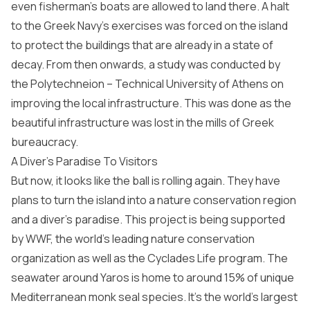
even fisherman’s boats are allowed to land there. A halt
to the Greek Navy’s exercises was forced on the island
to protect the buildings that are already in a state of
decay. From then onwards, a study was conducted by
the Polytechneion – Technical University of Athens on
improving the local infrastructure. This was done as the
beautiful infrastructure was lost in the mills of Greek
bureaucracy.
A Diver’s Paradise To Visitors
But now, it looks like the ball is rolling again. They have
plans to turn the island into a nature conservation region
and a diver’s paradise. This project is being supported
by WWF, the world’s leading nature conservation
organization as well as the Cyclades Life program. The
seawater around Yaros is home to around 15% of unique
Mediterranean monk seal species. It’s the world’s largest