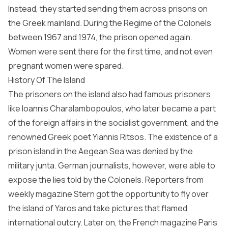
Instead, they started sending them across prisons on
the Greek mainland. During the Regime of the Colonels
between 1967 and 1974, the prison opened again.
Women were sent there for the first time, and not even
pregnant women were spared.
History Of The Island
The prisoners on the island also had famous prisoners
like Ioannis Charalambopoulos, who later became a part
of the foreign affairs in the socialist government, and the
renowned Greek poet Yiannis Ritsos. The existence of a
prison island in the Aegean Sea was denied by the
military junta. German journalists, however, were able to
expose the lies told by the Colonels. Reporters from
weekly magazine Stern got the opportunity to fly over
the island of Yaros and take pictures that flamed
international outcry. Later on, the French magazine Paris