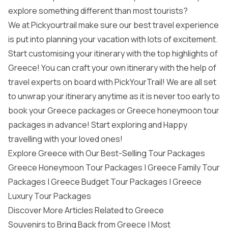
explore something different than most tourists?
We at Pickyourtrail make sure our best travel experience
is put into planning your vacation with lots of excitement.
Start customising your itinerary with the top highlights of
Greece! You can craft your own itinerary with the help of
travel experts on board with PickYourTrail! We are all set
to unwrap your itinerary anytime as it is never too early to
book your
Greece packages
or
Greece honeymoon tour
packages
in advance! Start exploring and Happy
travelling with your loved ones!
Explore Greece with Our Best-Selling Tour Packages
Greece Honeymoon Tour Packages
|
Greece Family Tour
Packages
|
Greece Budget Tour Packages
|
Greece
Luxury Tour Packages
Discover More Articles Related to Greece
Souvenirs to Bring Back from Greece
|
Most