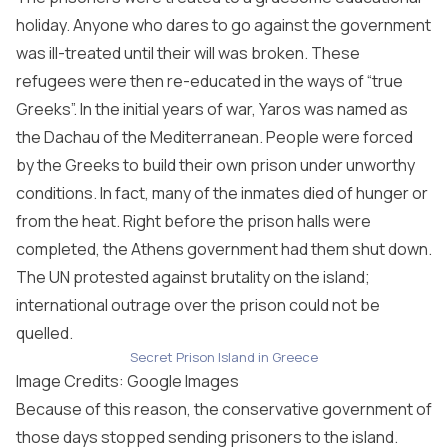
holiday. Anyone who dares to go against the government
was ill-treated until their will was broken. These
refugees were then re-educated in the ways of “true
Greeks”. In the initial years of war, Yaros was named as
the Dachau of the Mediterranean. People were forced
by the Greeks to build their own prison under unworthy
conditions. In fact, many of the inmates died of hunger or
from the heat. Right before the prison halls were
completed, the Athens government had them shut down.
The UN protested against brutality on the island;
international outrage over the prison could not be
quelled.
Secret Prison Island in Greece
Image Credits: Google Images
Because of this reason, the conservative government of
those days stopped sending prisoners to the island.