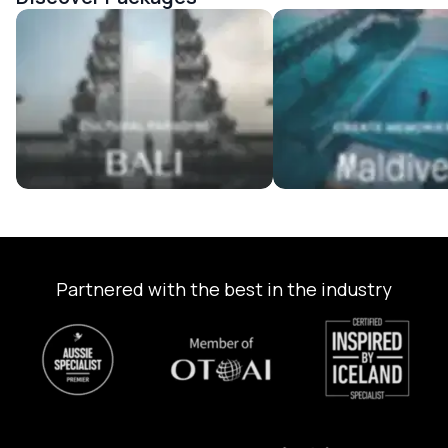
Bali Tour Packages
Maldives Tour Package
Partnered with the best in the industry