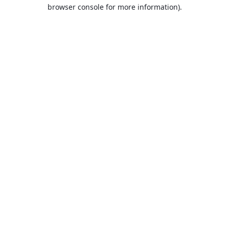
browser console for more information).