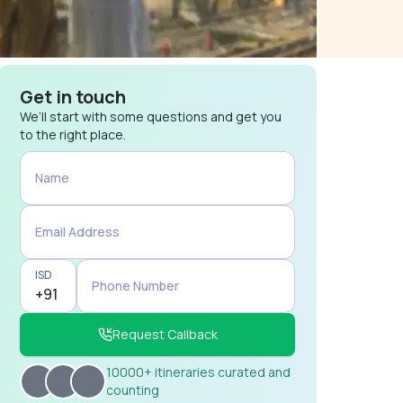
Get in touch
We’ll start with some questions and get you
to the right place.
Name
Email Address
ISD
Phone Number
Request Callback
10000+ itineraries curated and
counting