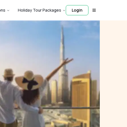
ons
Holiday Tour Packages
Login