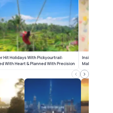
 Hit Holidays With Pickyourtrail:
Inside The Picky
ed With Heart & Planned With Precision
Makes Us Simpl
ackages
Dubai Tour Packages
Australia Tour P