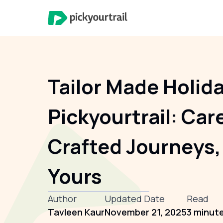
Tailor Made Holid
Pickyourtrail: Car
Crafted Journeys,
Yours
Author
Updated Date
Read
Tavleen Kaur
November 21, 2025
3 minut