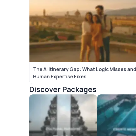
The AI Itinerary Gap: What Logic Misses an
Human Expertise Fixes
Discover Packages
Bali Tour Packages
Maldives Tour P