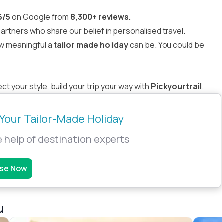
6/5
on Google from
8,300+ reviews.
rtners who share our belief in personalised travel.
w meaningful a
tailor made holiday
can be. You could be
t your style, build your trip your way with
Pickyourtrail
.
Your Tailor-Made Holiday
 help of destination experts
se Now
u