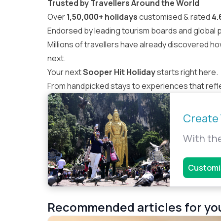
Trusted by Travellers Around the World
Over
1,50,000+ holidays
customised & rated
4.
Endorsed by leading tourism boards and global pa
Millions of travellers
have already discovered ho
next.
Your next
Sooper Hit Holiday
starts right here.
From handpicked stays to experiences that reflec
Create 
With the
Customi
Recommended articles for yo