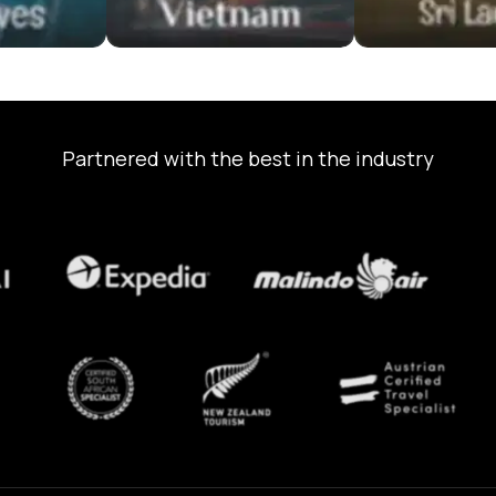
Partnered with the best in the industry