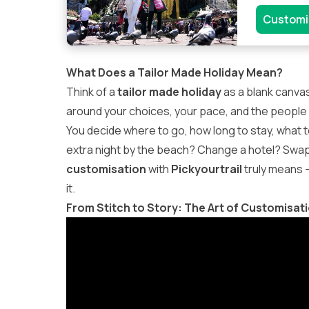
Customi
What Does a Tailor Made Holiday Mean?
Think of a
tailor made holiday
as a blank canvas
around your choices, your pace, and the people 
You decide where to go, how long to stay, what to 
extra night by the beach? Change a hotel? Swap a 
customisation
with
Pickyourtrail
truly means —
it.
From Stitch to Story: The Art of Customisat