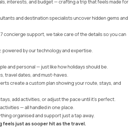
ls, interests, and budget — crafting a trip that feels made for
ultants and destination specialists uncover hidden gems and
7 concierge support, we take care of the details so you can
r way, powered by our technology and expertise.
mple and personal — just like how holidays should be.
s, travel dates, and must-haves.
erts create a custom plan showing your route, stays, and
ys, add activities, or adjust the pace until it’s perfect.
activities — all handled in one place.
thing organised and support just a tap away.
eels just as sooper hit as the travel.