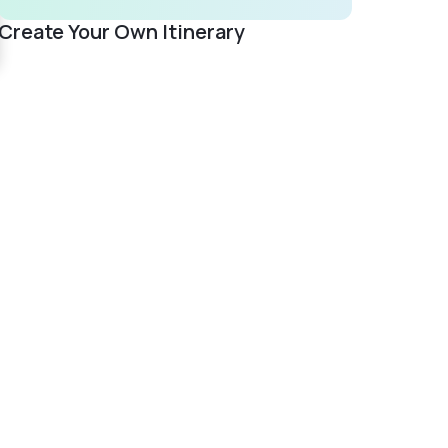
Create Your Own Itinerary