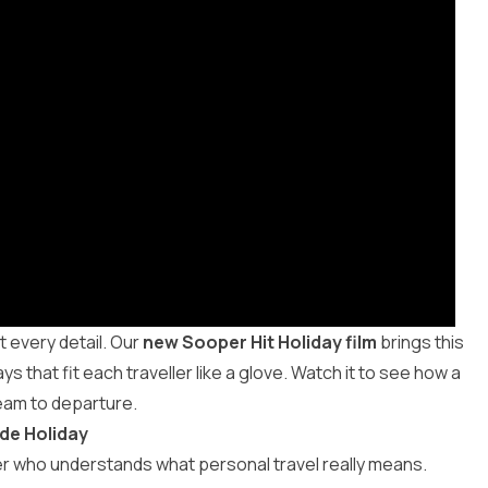
t every detail. Our
new Sooper Hit Holiday film
brings this
 that fit each traveller like a glove. Watch it to see how a
eam to departure.
de Holiday
r who understands what personal travel really means.