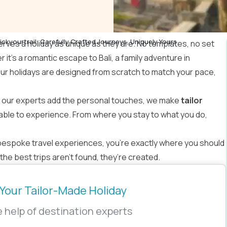
ickyourtrail: Carefully Crafted Journeys, Uniquely Yours
erves a holiday as unique as they are. No templates, no set
r it’s a romantic escape to Bali, a family adventure in
our holidays are designed from scratch to match your pace,
e our experts add the personal touches, we make
tailor
able to experience. From where you stay to what you do,
bespoke travel experiences, you’re exactly where you should
he best trips aren’t found, they’re created.
Your Tailor-Made Holiday
 help of destination experts