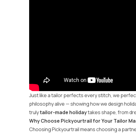
Just like a tailor perfects every stitch, we perfec
philosophy alive — showing how we design holidays
truly
tailor-made holiday
takes shape, from dr
Why Choose Pickyourtrail for Your Tailor Ma
Choosing Pickyourtrail means choosing a partne