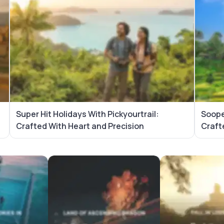
d
Super Hit Holidays With Pickyourtrail:
Sooper
Crafted With Heart and Precision
Craft
ackages
Vietnam Tour Packages
Sri Lanka Tour P