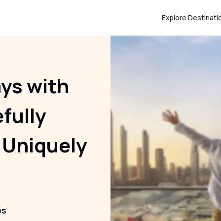
Explore Destinati
ays with
efully
 Uniquely
es