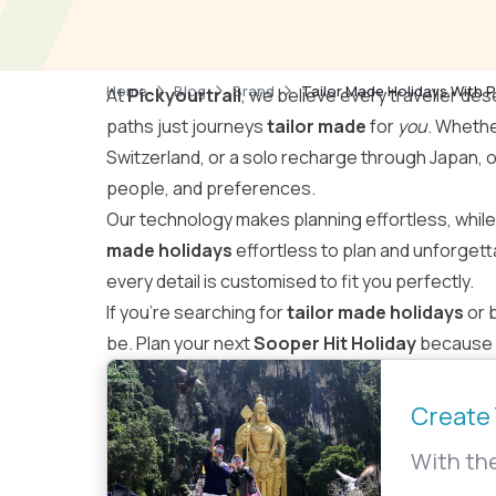
Home
Blog
Brand
Tailor Made Holidays With P
At
Pickyourtrail
, we believe every traveller des
paths just journeys
tailor made
for
you
. Whethe
Switzerland, or a solo recharge through Japan, 
people, and preferences.
Our technology makes planning effortless, whil
made holidays
effortless to plan and unforgett
every detail is customised to fit you perfectly.
If you’re searching for
tailor made holidays
or 
be. Plan your next
Sooper Hit Holiday
because t
Create 
With the