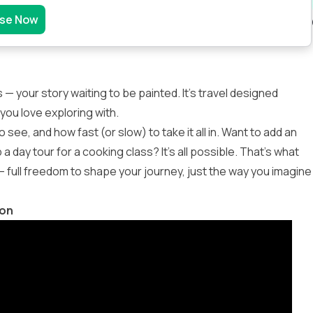
se Now
 — your story waiting to be painted. It’s travel designed
you love exploring with.
see, and how fast (or slow) to take it all in. Want to add an
day tour for a cooking class? It’s all possible. That’s what
 full freedom to shape your journey, just the way you imagine
ion