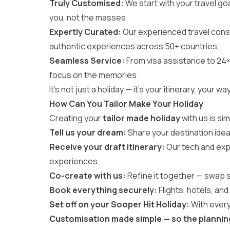
Truly Customised:
We start with your travel goa
you, not the masses.
Expertly Curated:
Our experienced travel cons
authentic experiences across 50+ countries.
Seamless Service:
From visa assistance to 24×
focus on the memories.
It’s not just a holiday — it’s your itinerary, you
How Can You Tailor Make Your Holiday
Creating your
tailor made holiday
with us is si
Tell us your dream:
Share your destination idea
Receive your draft itinerary:
Our tech and exp
experiences.
Co-create with us:
Refine it together — swap sta
Book everything securely:
Flights, hotels, and 
Set off on your Sooper Hit Holiday:
With every
Customisation made simple — so the planning f