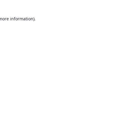
 more information).