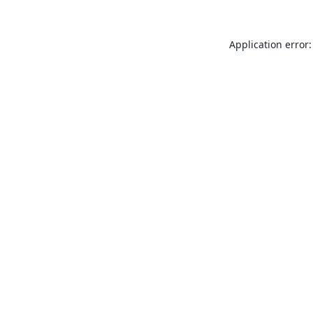
Application error: