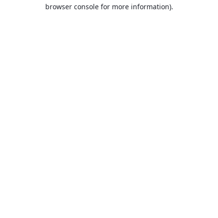
browser console for more information).