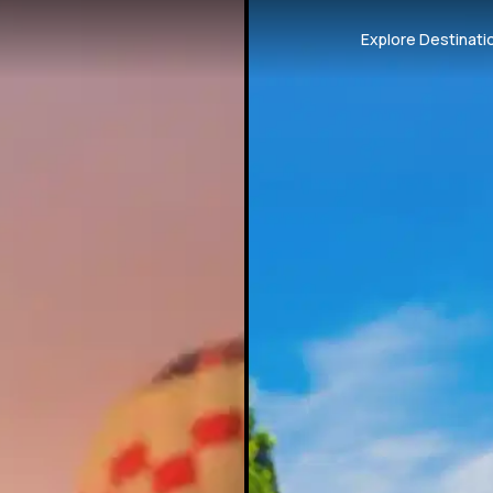
Explore Destinati