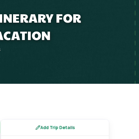
TINERARY FOR
ACATION
s
Add Trip Details