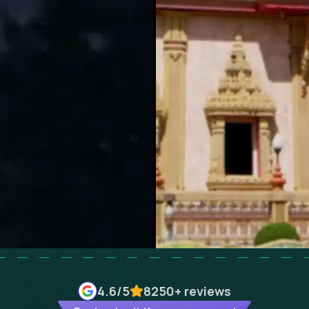
4.6
/5
8250+
reviews