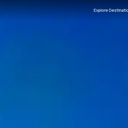
Explore Destinati