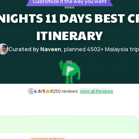
Customize it the way you want
NIGHTS 11 DAYS BEST 
ITINERARY
Curated by
Naveen
, planned
4502
+
Malaysia
tri
4.6
/5
8250 reviews
View all Reviews