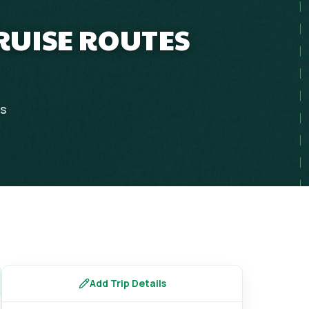
CRUISE ROUTES
ps
Add Trip Details