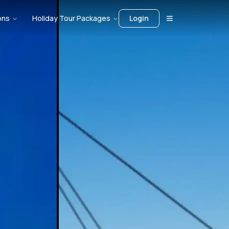
ons
Holiday Tour Packages
Login