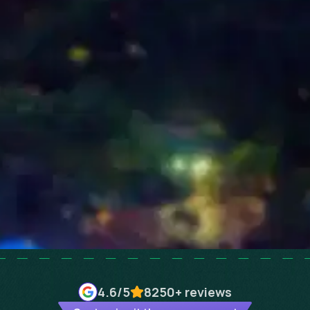
4.6
/5
8250+
reviews