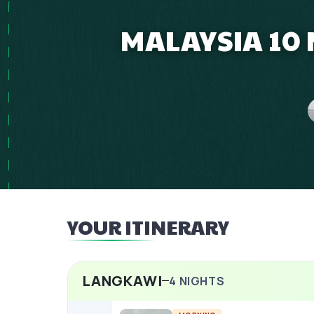
MALAYSIA 10 
YOUR ITINERARY
LANGKAWI
4
NIGHTS