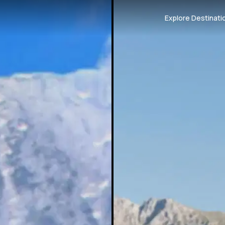
Explore Destinati