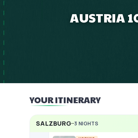
AUSTRIA 1
YOUR ITINERARY
SALZBURG
3
NIGHTS