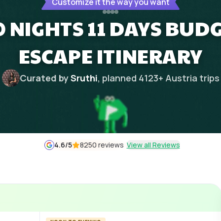
Customize it the way you want
0 NIGHTS 11 DAYS BUD
ESCAPE ITINERARY
Curated by
Sruthi
, planned
4123
+
Austria
trips
4.6
/5
8250 reviews
View all Reviews