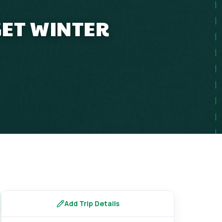
GET WINTER
Add Trip Details