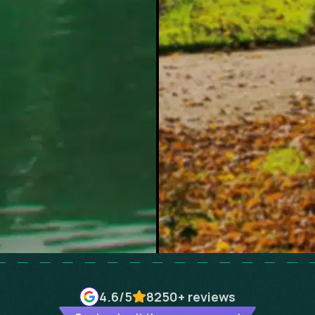
4.6
/5
8250+
reviews