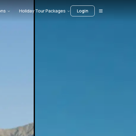
ons
Holiday Tour Packages
Login