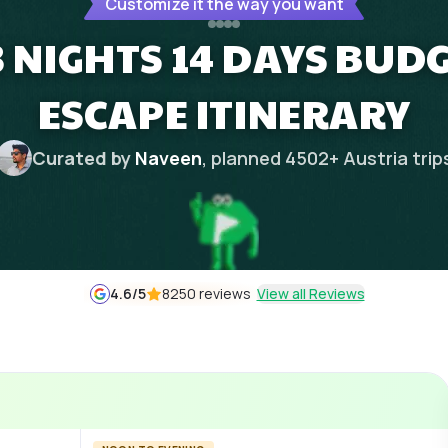
Customize it the way you want
3 NIGHTS 14 DAYS BUD
ESCAPE ITINERARY
Curated by
Naveen
, planned
4502
+
Austria
trip
4.6
/5
8250 reviews
View all Reviews