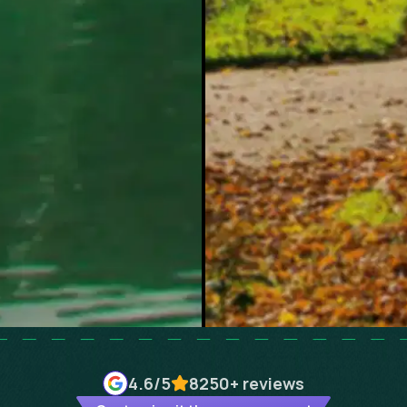
4.6
/5
8250+
reviews