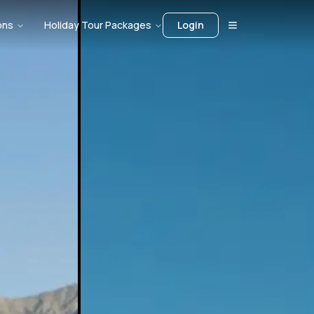
ons
Holiday Tour Packages
Login