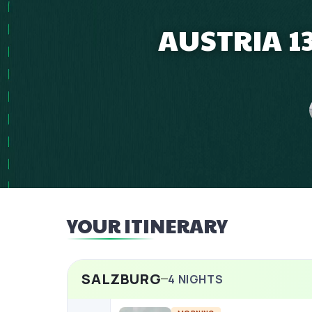
AUSTRIA 1
YOUR ITINERARY
SALZBURG
4
NIGHTS