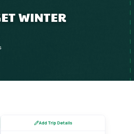
GET WINTER
s
Add Trip Details