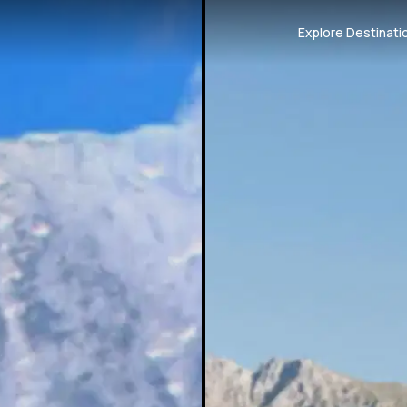
Explore Destinati