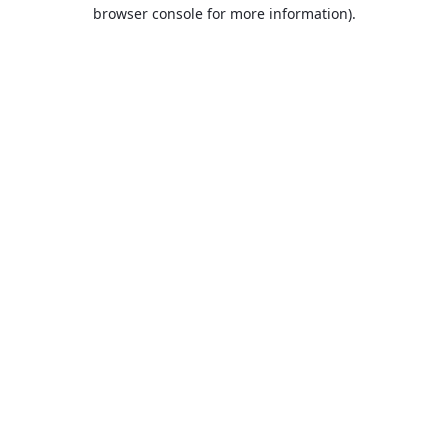
browser console for more information).