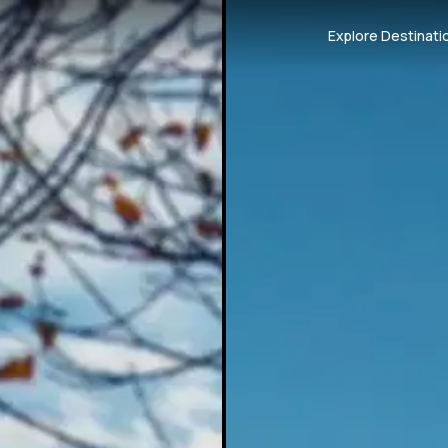
Explore Destinati