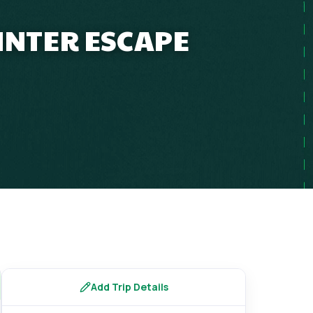
INTER ESCAPE
Add Trip Details