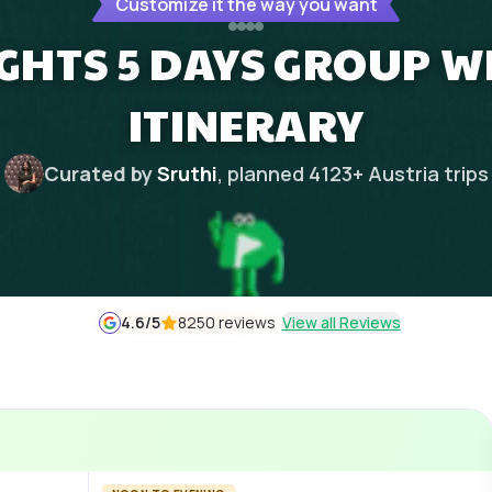
Customize it the way you want
IGHTS 5 DAYS GROUP W
ITINERARY
Curated by
Sruthi
, planned
4123
+
Austria
trips
4.6
/5
8250 reviews
View all Reviews