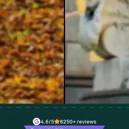
4.6
/5
8250+
reviews