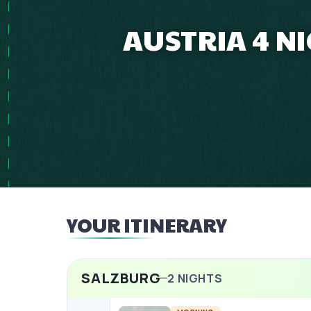
AUSTRIA 4 N
YOUR ITINERARY
SALZBURG
2
NIGHTS