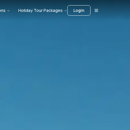
ons
Holiday Tour Packages
Login