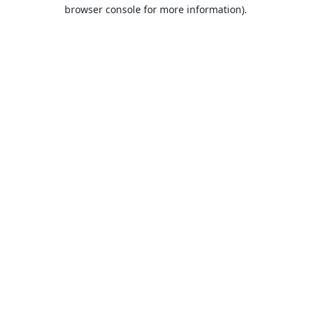
browser console for more information).