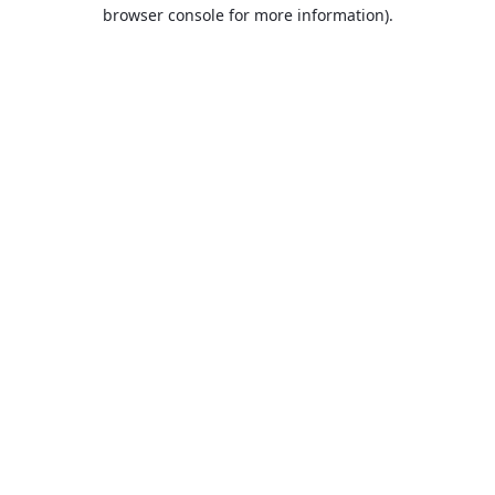
browser console for more information).