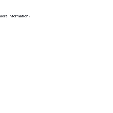
 more information).