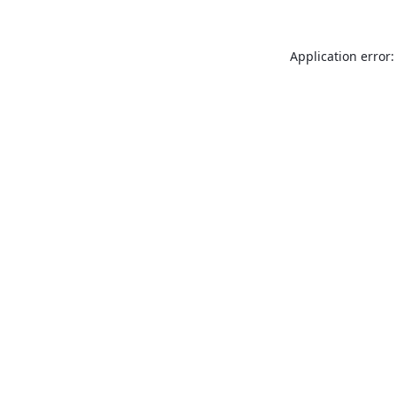
Application error: