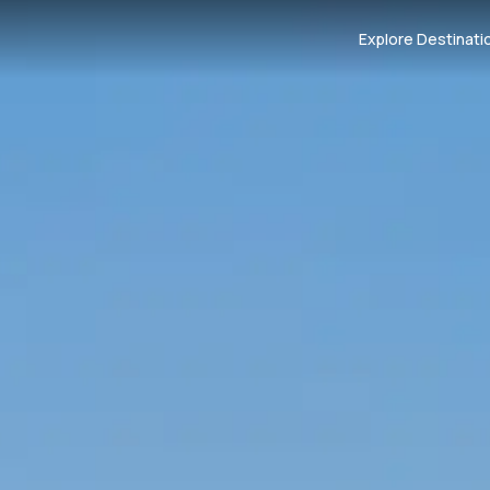
Explore Destinati