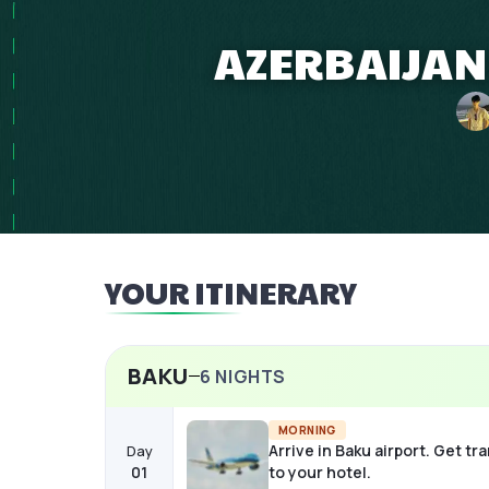
AZERBAIJAN 
YOUR ITINERARY
BAKU
6
NIGHTS
MORNING
Arrive in Baku airport. Get tr
Day
01
to your hotel.