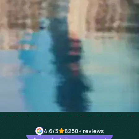
4.6
/5
8250+
reviews