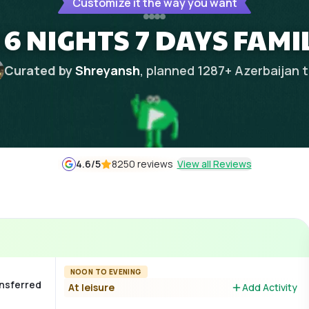
Customize it the way you want
6 NIGHTS 7 DAYS FAMI
Curated by
Shreyansh
, planned
1287
+
Azerbaijan
t
4.6
/5
8250 reviews
View all Reviews
NOON TO EVENING
ansferred
At leisure
Add Activity