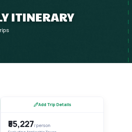
LY ITINERARY
rips
Add Trip Details
₹55,227
/ person