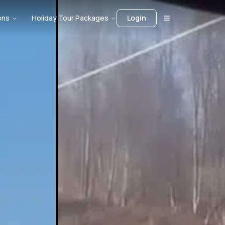
ons
Holiday Tour Packages
Login