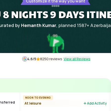
Customize it the way you want
8 NIGHTS 9 DAYS ITI
urated by
Hemanth Kumar
, planned
1587
+
Azerbaij
4.6
/5
8250 reviews
View all Reviews
NOON TO EVENING
ansferred
At leisure
Add Activity