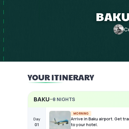
BAKU 
C
YOUR ITINERARY
BAKU
8
NIGHTS
MORNING
Arrive in Baku airport. Get tr
Day
01
to your hotel.