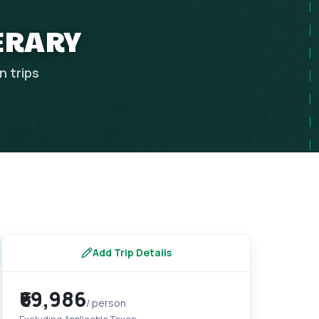
NERARY
an
trips
Add Trip Details
₹69,986
/ person