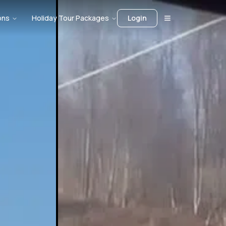
ons
Holiday Tour Packages
Login