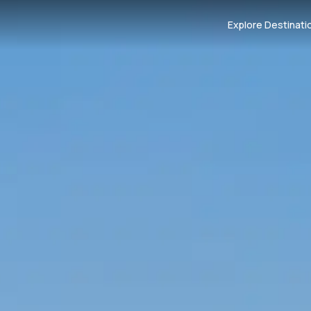
Explore Destinati