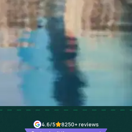
4.6
/5
8250+
reviews