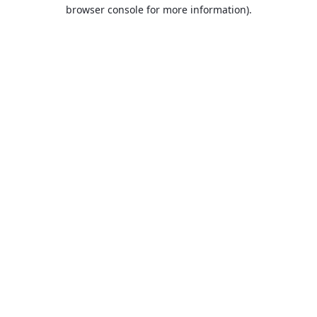
browser console for more information).