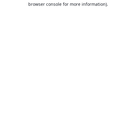
browser console for more information).