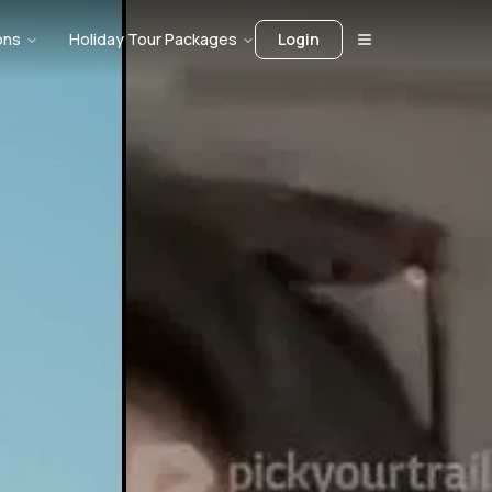
ons
Holiday Tour Packages
Login