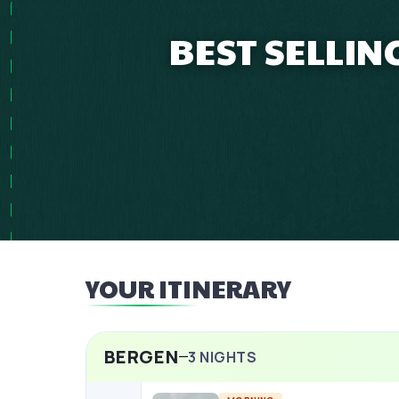
BEST SELLI
YOUR ITINERARY
BERGEN
3
NIGHTS