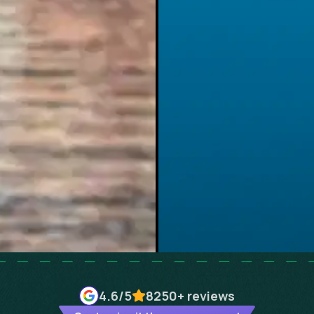
4.6
/5
8250+
reviews