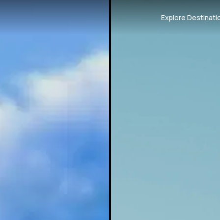
Explore Destinati