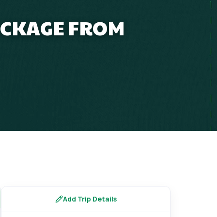
ACKAGE FROM
Add Trip Details