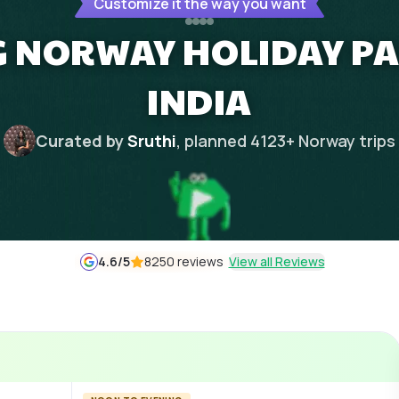
Customize it the way you want
NG NORWAY HOLIDAY P
INDIA
Curated by
Sruthi
, planned
4123
+
Norway
trips
4.6
/5
8250 reviews
View all Reviews