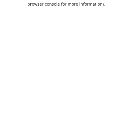
browser console for more information).