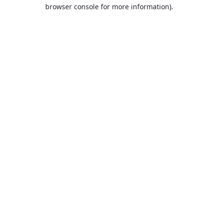
browser console for more information).