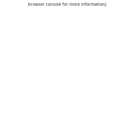
browser console for more information).