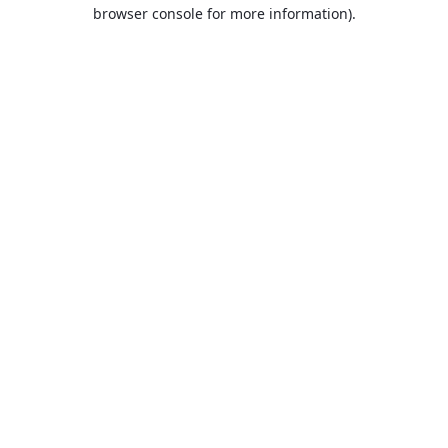
browser console for more information).