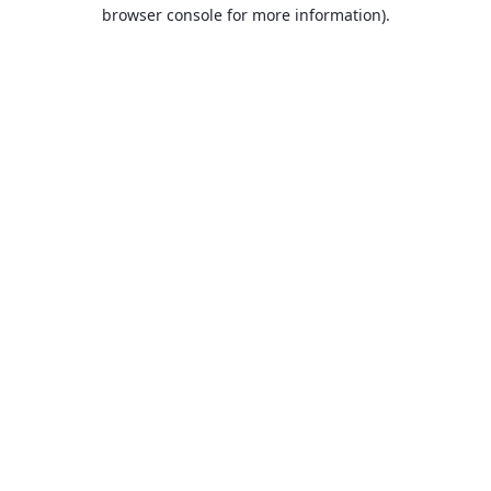
browser console for more information).