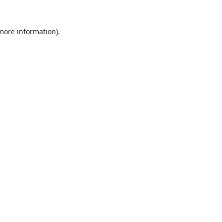
 more information).