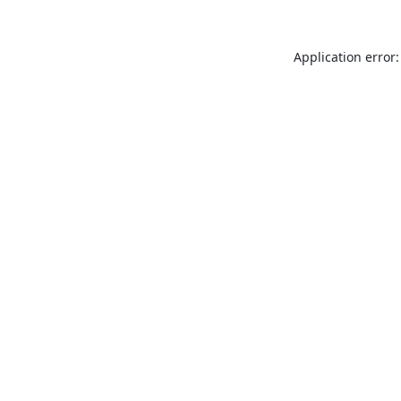
Application error: