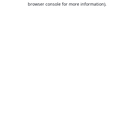
browser console for more information).