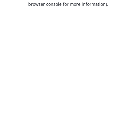
browser console for more information).