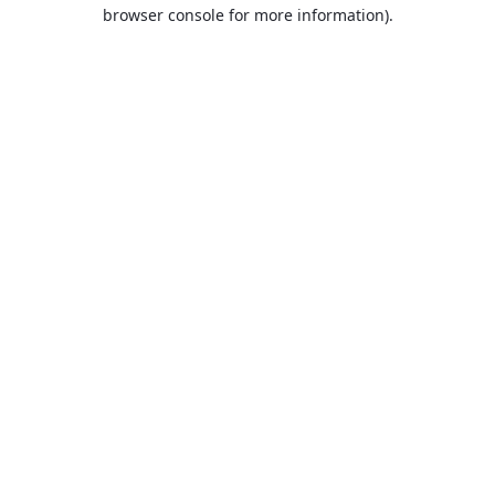
browser console for more information).