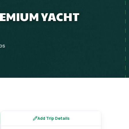
PREMIUM YACHT
ips
Add Trip Details