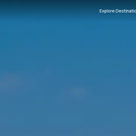
Explore Destinati