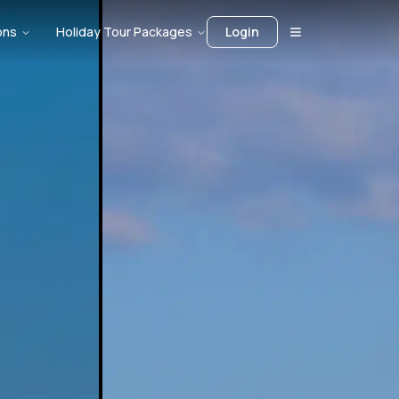
ons
Holiday Tour Packages
Login