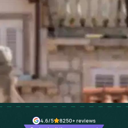
4.6
/5
8250+
reviews