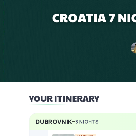
CROATIA 7 NI
YOUR ITINERARY
DUBROVNIK
3
NIGHTS