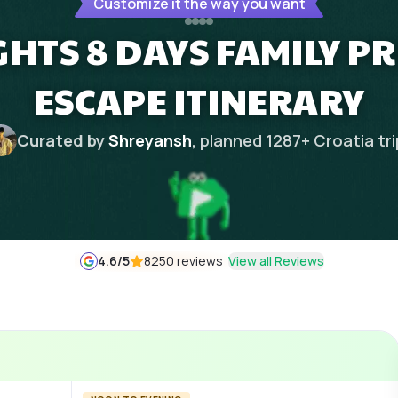
Customize it the way you want
GHTS 8 DAYS FAMILY 
ESCAPE ITINERARY
Curated by
Shreyansh
, planned
1287
+
Croatia
tr
4.6
/5
8250 reviews
View all Reviews