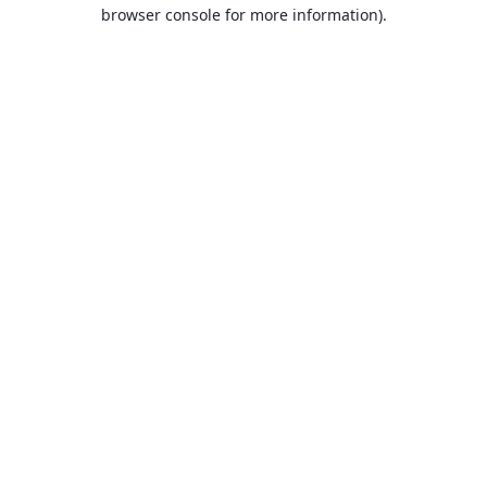
browser console for more information).