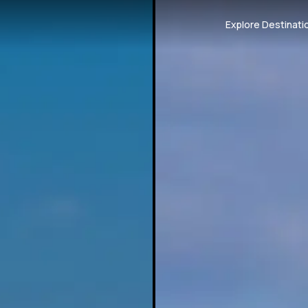
Explore Destinati