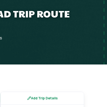
OAD TRIP ROUTE
ps
Add Trip Details