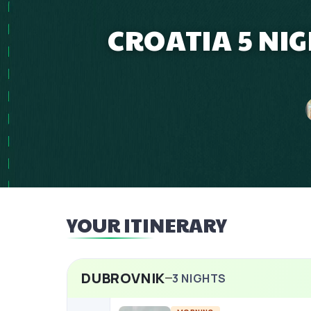
CROATIA 5 NIG
YOUR ITINERARY
DUBROVNIK
3
NIGHTS