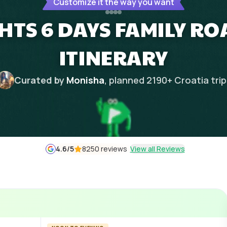
Customize it the way you want
HTS 6 DAYS FAMILY R
ITINERARY
Curated by
Monisha
, planned
2190
+
Croatia
tri
4.6
/5
8250 reviews
View all Reviews