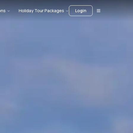
ons
Holiday Tour Packages
Login