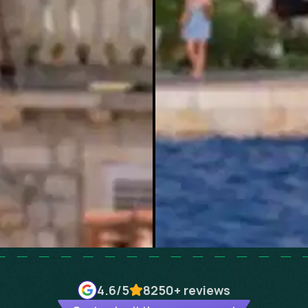
4.6
/5
8250+
reviews