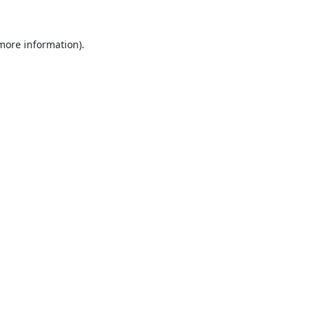
 more information).