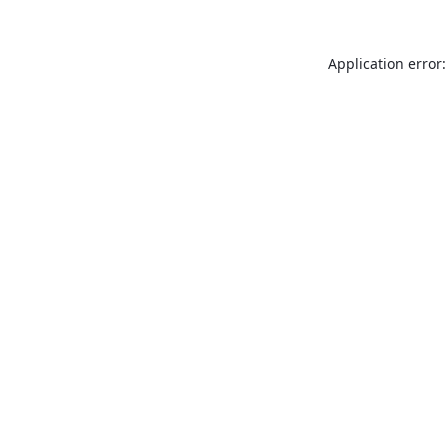
Application error: