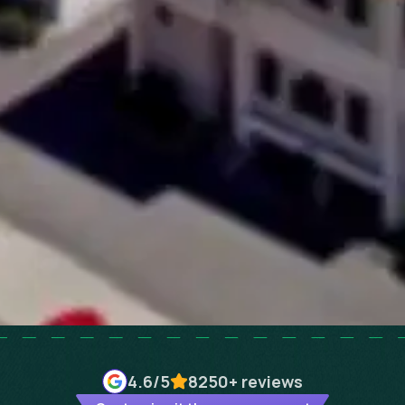
4.6
/5
8250+
reviews