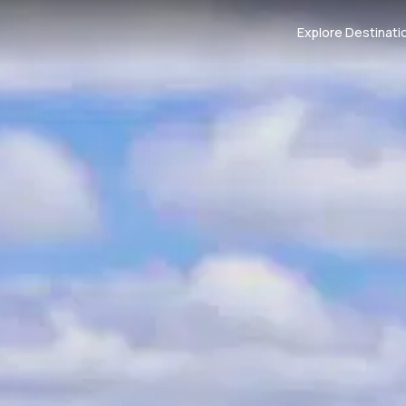
Explore Destinati