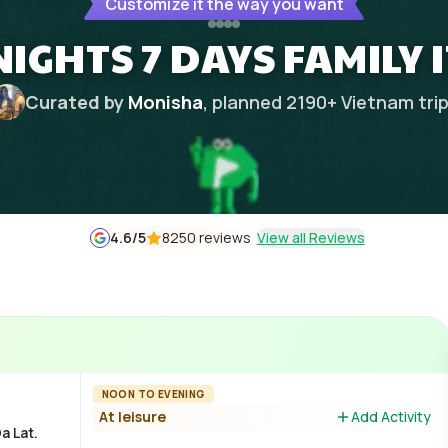
Customize it the way you want
NIGHTS 7 DAYS FAMILY
Curated by
Monisha
, planned
2190
+
Vietnam
tri
4.6
/5
8250 reviews
View all Reviews
NOON TO EVENING
At leisure
Add Activity
a Lat.