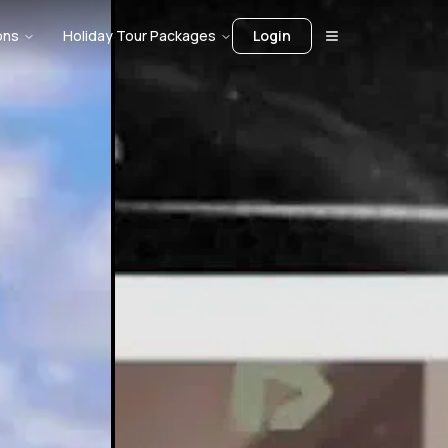
ons
Holiday Tour Packages
Login