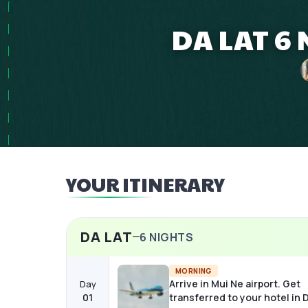
DA LAT 6 
YOUR ITINERARY
DA LAT
6
NIGHTS
MORNING
Arrive in Mui Ne airport. Get
Day
01
transferred to your hotel in D