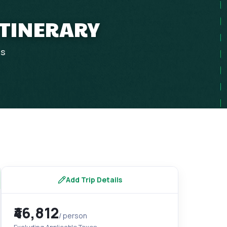
 ITINERARY
ps
Add Trip Details
₹46,812
/ person