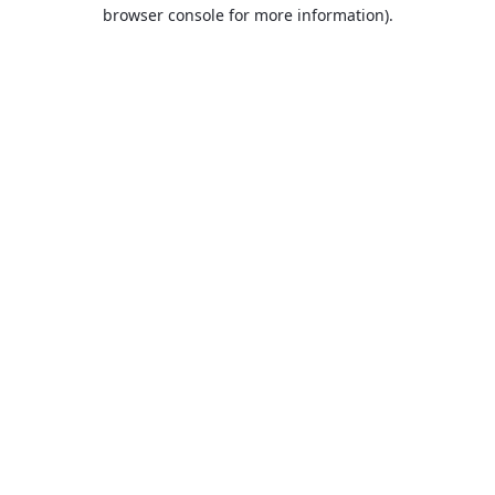
browser console for more information).