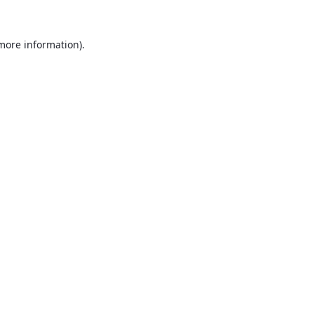
 more information).