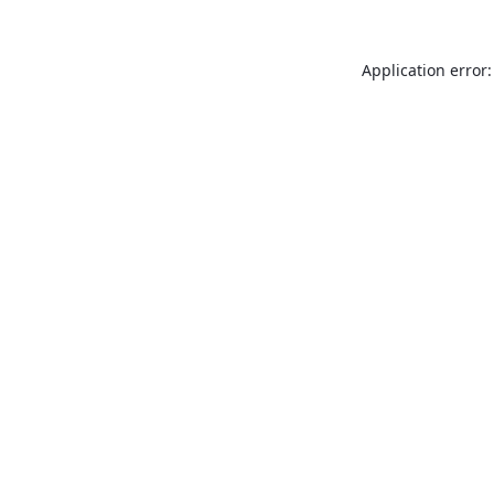
Application error: