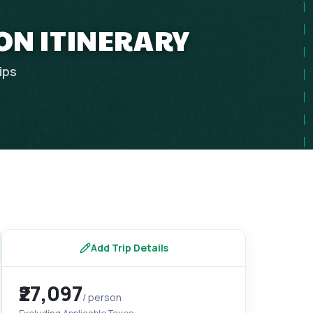
ON ITINERARY
ips
Add Trip Details
₹27,097
/ person