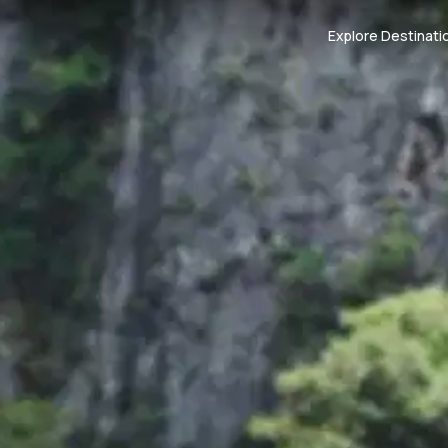
Explore Destinati