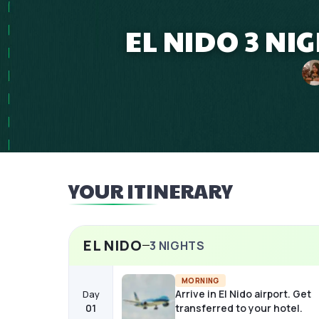
EL NIDO 3 N
YOUR ITINERARY
EL NIDO
3
NIGHTS
MORNING
Arrive in El Nido airport. Get
Day
01
transferred to your hotel.