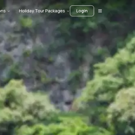
ons
Holiday Tour Packages
Login