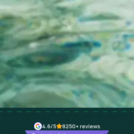
4.6
/5
8250+
reviews