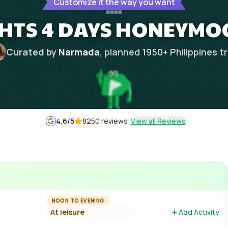
Customize it the way you want
IGHTS 4 DAYS HONEYMO
Curated by
Narmada
, planned
1950
+
Philippines
tr
4.6
/5
8250 reviews
View all Reviews
NOON TO EVENING
At leisure
Add Activity